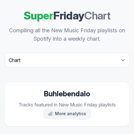
Super
Friday
Chart
Compiling all the New Music Friday playlists on
Spotify into a weekly chart.
Select a tab
Buhlebendalo
Tracks featured in New Music Friday playlists
More analytics