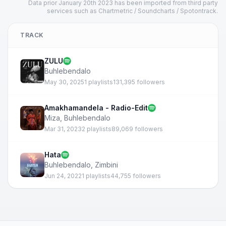
Data prior January 20th 2023 has been imported from third party
services such as Chartmetric / Soundcharts / Spotontrack.
TRACK
ZULU
Buhlebendalo
May 30, 2025
1 playlists
131,395 followers
Amakhamandela - Radio-Edit
Miza
,
Buhlebendalo
Mar 31, 2023
2 playlists
89,069 followers
Hata
Buhlebendalo
,
Zimbini
Jun 24, 2022
1 playlists
44,755 followers