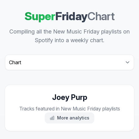
Super
Friday
Chart
Compiling all the New Music Friday playlists on
Spotify into a weekly chart.
Select a tab
Joey Purp
Tracks featured in New Music Friday playlists
More analytics