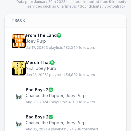
Data prior January 20th 2023 has been imported from third party
services such as Chartmetric / Soundcharts / Spotontrack.
TRACK
From The Land
Joey Purp
Jul 17, 2026
3 playlists
482,049 followers
Merch That
NEZ
,
Joey Purp
Jun 12, 2026
1 playlists
454,882 followers
Bad Boys 2
Chance the Rapper
,
Joey Purp
Aug 23, 2024
1 playlists
214,913 followers
Bad Boys 2
Chance the Rapper
,
Joey Purp
Aug 16, 2024
9 playlists
5,174,288 followers