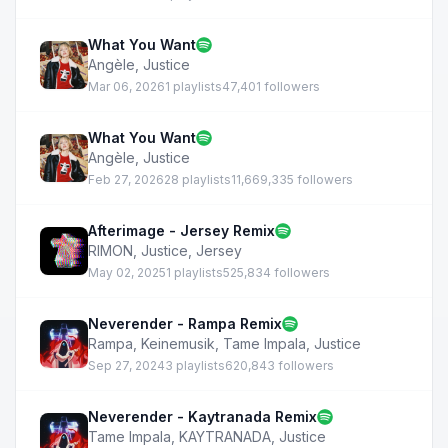
What You Want
Angèle
,
Justice
Mar 06, 2026
1 playlists
47,401 followers
What You Want
Angèle
,
Justice
Feb 27, 2026
28 playlists
11,669,335 followers
Afterimage - Jersey Remix
RIMON
,
Justice
,
Jersey
May 02, 2025
1 playlists
525,834 followers
Neverender - Rampa Remix
Rampa
,
Keinemusik
,
Tame Impala
,
Justice
Sep 27, 2024
3 playlists
620,843 followers
Neverender - Kaytranada Remix
Tame Impala
,
KAYTRANADA
,
Justice