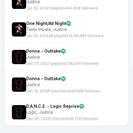
Justice
Jan 26, 2024
1 playlists
464,606 followers
One Night/All Night
Tame Impala
,
Justice
Jan 26, 2024
48 playlists
14,146,681 followers
Donna - Outtake
Justice
Dec 23, 2022
1 playlists
736,064 followers
Donna - Outtake
Justice
Dec 16, 2022
5 playlists
1,939,098 followers
D.A.N.C.E. - Logic Reprise
Logic
,
Justice
Dec 09, 2022
5 playlists
528,729 followers