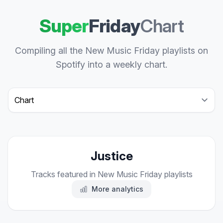
Super
Friday
Chart
Compiling all the New Music Friday playlists on
Spotify into a weekly chart.
Select a tab
Justice
Tracks featured in New Music Friday playlists
More analytics