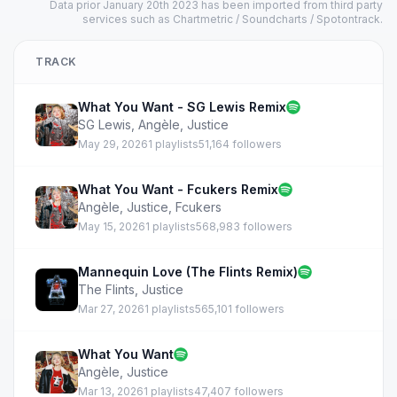
Data prior January 20th 2023 has been imported from third party
services such as Chartmetric / Soundcharts / Spotontrack.
TRACK
What You Want - SG Lewis Remix
SG Lewis
,
Angèle
,
Justice
May 29, 2026
1 playlists
51,164 followers
What You Want - Fcukers Remix
Angèle
,
Justice
,
Fcukers
May 15, 2026
1 playlists
568,983 followers
Mannequin Love (The Flints Remix)
The Flints
,
Justice
Mar 27, 2026
1 playlists
565,101 followers
What You Want
Angèle
,
Justice
Mar 13, 2026
1 playlists
47,407 followers