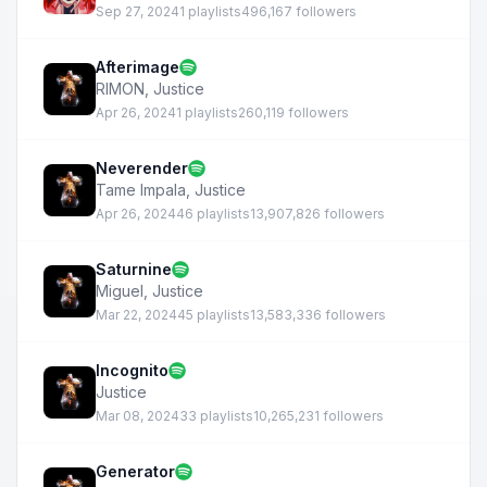
Sep 27, 2024
1 playlists
496,167 followers
Afterimage
RIMON
,
Justice
Apr 26, 2024
1 playlists
260,119 followers
Neverender
Tame Impala
,
Justice
Apr 26, 2024
46 playlists
13,907,826 followers
Saturnine
Miguel
,
Justice
Mar 22, 2024
45 playlists
13,583,336 followers
Incognito
Justice
Mar 08, 2024
33 playlists
10,265,231 followers
Generator