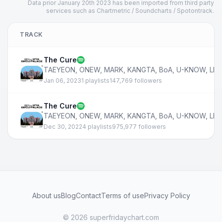
Data prior January 20th 2023 has been imported from third party
services such as Chartmetric / Soundcharts / Spotontrack.
TRACK
The Cure
TAEYEON
,
ONEW
,
MARK
,
KANGTA
,
BoA
,
U-KNOW
,
LE
Jan 06, 2023
1 playlists
147,769 followers
The Cure
TAEYEON
,
ONEW
,
MARK
,
KANGTA
,
BoA
,
U-KNOW
,
LE
Dec 30, 2022
4 playlists
975,977 followers
About us
Blog
Contact
Terms of use
Privacy Policy
© 2026 superfridaychart.com