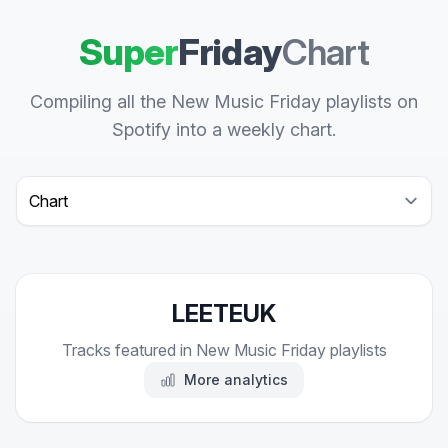
Super
Friday
Chart
Compiling all the New Music Friday playlists on
Spotify into a weekly chart.
Select a tab
LEETEUK
Tracks featured in New Music Friday playlists
More analytics