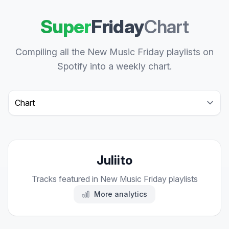
Super
Friday
Chart
Compiling all the New Music Friday playlists on
Spotify into a weekly chart.
Select a tab
Juliito
Tracks featured in New Music Friday playlists
More analytics