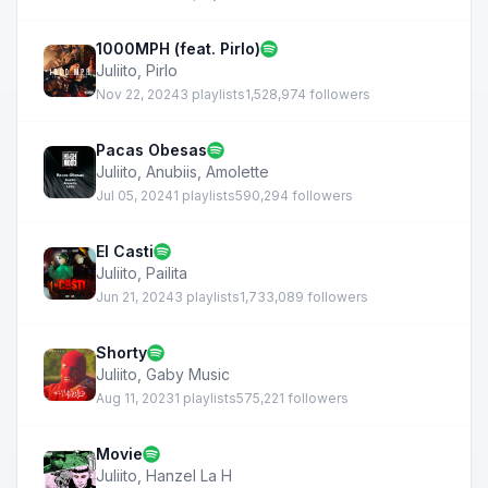
1000MPH (feat. Pirlo)
Juliito
,
Pirlo
Nov 22, 2024
3 playlists
1,528,974 followers
Pacas Obesas
Juliito
,
Anubiis
,
Amolette
Jul 05, 2024
1 playlists
590,294 followers
El Casti
Juliito
,
Pailita
Jun 21, 2024
3 playlists
1,733,089 followers
Shorty
Juliito
,
Gaby Music
Aug 11, 2023
1 playlists
575,221 followers
Movie
Juliito
,
Hanzel La H