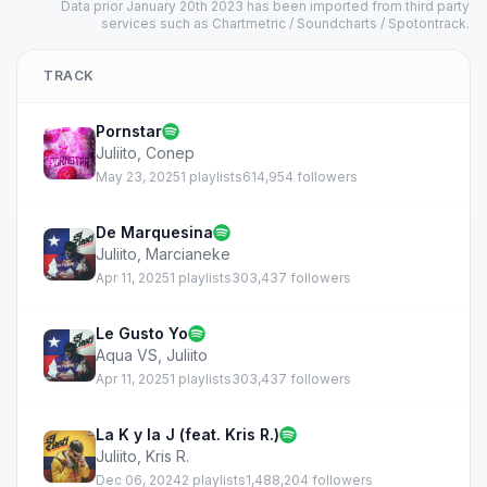
Data prior January 20th 2023 has been imported from third party
services such as Chartmetric / Soundcharts / Spotontrack.
TRACK
Pornstar
Juliito
,
Conep
May 23, 2025
1 playlists
614,954 followers
De Marquesina
Juliito
,
Marcianeke
Apr 11, 2025
1 playlists
303,437 followers
Le Gusto Yo
Aqua VS
,
Juliito
Apr 11, 2025
1 playlists
303,437 followers
La K y la J (feat. Kris R.)
Juliito
,
Kris R.
Dec 06, 2024
2 playlists
1,488,204 followers