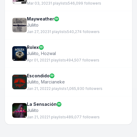
Mar 03, 2023
1 playlists
546,099 followers
Mayweather
Juliito
Jan 27, 2023
1 playlists
540,274 followers
Rolex
Juliito
,
Hozwal
Apr 01, 2022
1 playlists
494,507 followers
Escondido
Juliito
,
Marcianeke
Jan 21, 2022
2 playlists
1,065,930 followers
La Sensación
Juliito
Jan 21, 2022
1 playlists
489,077 followers