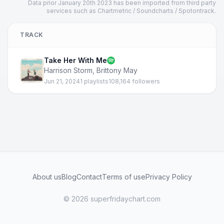
Data prior January 20th 2023 has been imported from third party
services such as Chartmetric / Soundcharts / Spotontrack.
TRACK
Take Her With Me
Harrison Storm
,
Brittony May
Jun 21, 2024
1 playlists
108,164 followers
About us
Blog
Contact
Terms of use
Privacy Policy
© 2026 superfridaychart.com