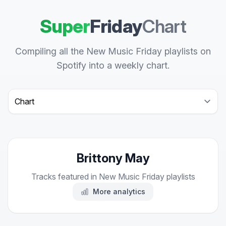
Super
Friday
Chart
Compiling all the New Music Friday playlists on
Spotify into a weekly chart.
Select a tab
Brittony May
Tracks featured in New Music Friday playlists
More analytics