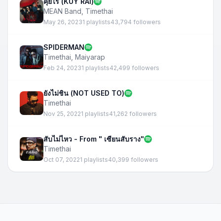
คุยไร (KUY RAI)
MEAN Band
,
Timethai
May 26, 2023
1 playlists
43,794 followers
SPIDERMAN
Timethai
,
Maiyarap
Feb 24, 2023
1 playlists
42,499 followers
ยังไม่ชิน (NOT USED TO)
Timethai
Nov 25, 2022
1 playlists
41,262 followers
สับไม่ไหว - From " เซียนสับราง"
Timethai
Oct 07, 2022
1 playlists
40,399 followers