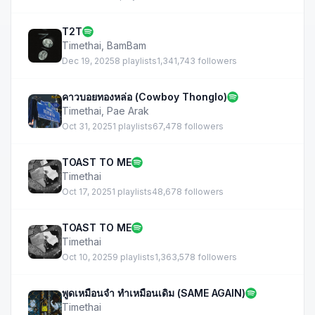
T2T
Timethai
,
BamBam
Dec 19, 2025
8 playlists
1,341,743 followers
คาวบอยทองหล่อ (Cowboy Thonglo)
Timethai
,
Pae Arak
Oct 31, 2025
1 playlists
67,478 followers
TOAST TO ME
Timethai
Oct 17, 2025
1 playlists
48,678 followers
TOAST TO ME
Timethai
Oct 10, 2025
9 playlists
1,363,578 followers
พูดเหมือนจำ ทำเหมือนเดิม (SAME AGAIN)
Timethai