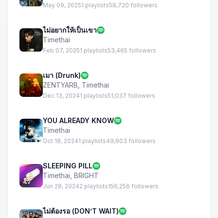
May 09, 2025
1 playlists
58,720 followers
ไม่อยากให้เป็นเขา
Timethai
Feb 07, 2025
1 playlists
53,465 followers
เมา (Drunk)
ZENTYARB
,
Timethai
Dec 13, 2024
1 playlists
51,037 followers
YOU ALREADY KNOW
Timethai
Oct 18, 2024
1 playlists
49,903 followers
SLEEPING PILL
Timethai
,
BRIGHT
Jun 28, 2024
2 playlists
156,256 followers
ไม่ต้องรอ (DON’T WAIT)