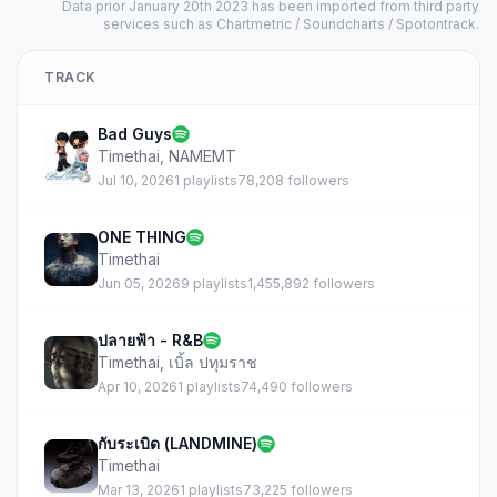
Data prior January 20th 2023 has been imported from third party
services such as Chartmetric / Soundcharts / Spotontrack.
TRACK
Bad Guys
Timethai
,
NAMEMT
Jul 10, 2026
1 playlists
78,208 followers
ONE THING
Timethai
Jun 05, 2026
9 playlists
1,455,892 followers
ปลายฟ้า - R&B
Timethai
,
เบิ้ล ปทุมราช
Apr 10, 2026
1 playlists
74,490 followers
กับระเบิด (LANDMINE)
Timethai
Mar 13, 2026
1 playlists
73,225 followers