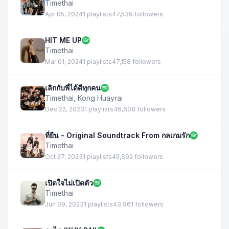
Timethai
Apr 05, 2024
1 playlists
47,539 followers
HIT ME UP
Timethai
Mar 01, 2024
1 playlists
47,158 followers
เลิกกับพี่ได้ดีทุกคน
Timethai
,
Kong Huayrai
Dec 22, 2023
1 playlists
46,608 followers
ที่ยืน - Original Soundtrack From กลเกมรัก
Timethai
Oct 27, 2023
1 playlists
45,692 followers
เปิดใจไม่เปิดตัว
Timethai
Jun 09, 2023
1 playlists
43,961 followers