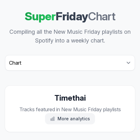
Super
Friday
Chart
Compiling all the New Music Friday playlists on
Spotify into a weekly chart.
Select a tab
Timethai
Tracks featured in New Music Friday playlists
More analytics