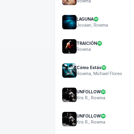
Rowma
LAGUNA
Jovaan
,
Rowma
TRAICIÓN
Rowma
Cómo Estás
Rowma
,
Michael Flores
UNFOLLOW
Kris R.
,
Rowma
UNFOLLOW
Kris R.
,
Rowma