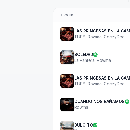
D
TRACK
LAS PRINCESAS EN LA CA
TURY
,
Rowma
,
GeezyDee
SOLEDAD
La Pantera
,
Rowma
LAS PRINCESAS EN LA CA
TURY
,
Rowma
,
GeezyDee
CUANDO NOS BAÑAMOS
Rowma
DULCITO