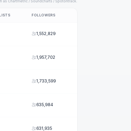
h as Chartmetric / Soundcharts / Spotontrack.
LISTS
FOLLOWERS
1,552,829
1,957,702
1,733,599
635,984
631,935