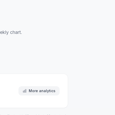
ekly chart.
More analytics