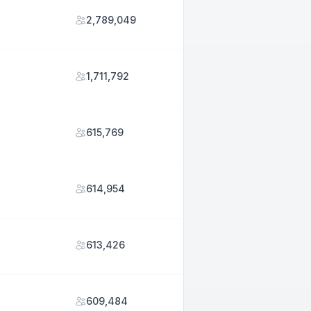
2,789,049
1,711,792
615,769
614,954
613,426
609,484