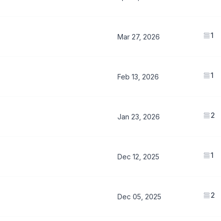
1
Mar 27, 2026
1
Feb 13, 2026
2
Jan 23, 2026
1
Dec 12, 2025
2
Dec 05, 2025