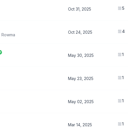
5
Oct 31, 2025
4
Oct 24, 2025
,
Rowma
1
May 30, 2025
1
May 23, 2025
1
May 02, 2025
1
Mar 14, 2025