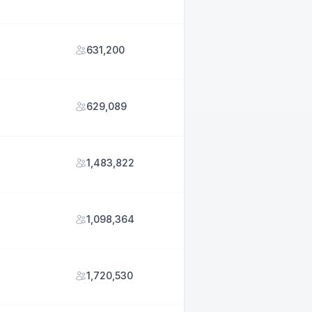
631,200
629,089
1,483,822
1,098,364
1,720,530