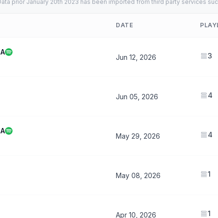
ata prior January 20th 2023 has been imported from third party services suc
DATE
PLAY
MA
3
Jun 12, 2026
4
Jun 05, 2026
MA
4
May 29, 2026
1
May 08, 2026
1
Apr 10, 2026