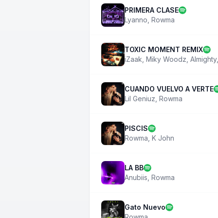
PRIMERA CLASE
Lyanno
,
Rowma
TOXIC MOMENT REMIX
iZaak
,
Miky Woodz
,
Almighty
CUANDO VUELVO A VERTE
Lil Geniuz
,
Rowma
PISCIS
Rowma
,
K John
LA BB
Anubiis
,
Rowma
Gato Nuevo
Rowma