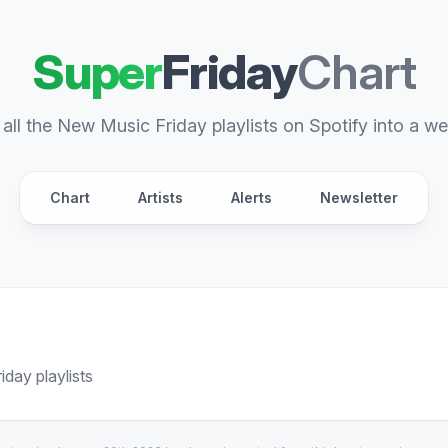
Super
Friday
Chart
all the New Music Friday playlists on Spotify into a we
Chart
Artists
Alerts
Newsletter
day playlists