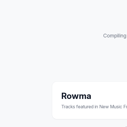
Compiling 
Rowma
Tracks featured in New Music Fri