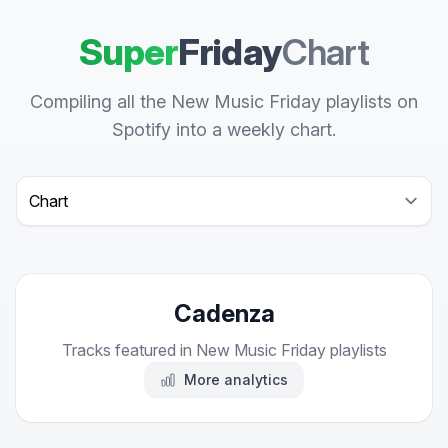
Super
Friday
Chart
Compiling all the New Music Friday playlists on
Spotify into a weekly chart.
Select a tab
Cadenza
Tracks featured in New Music Friday playlists
More analytics