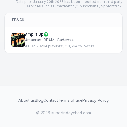
Data prior January 20th 2023 has been imported from third party
services such as Chartmetric / Soundcharts / Spotontrack.
TRACK
Amp It Up
Amaarae
,
BEAM
,
Cadenza
Jul 07, 2023
4 playlists
1,218,564 followers
About us
Blog
Contact
Terms of use
Privacy Policy
© 2026 superfridaychart.com