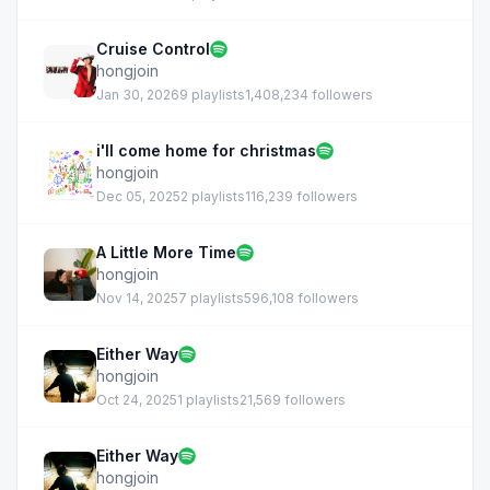
Cruise Control
hongjoin
Jan 30, 2026
9 playlists
1,408,234 followers
i'll come home for christmas
hongjoin
Dec 05, 2025
2 playlists
116,239 followers
A Little More Time
hongjoin
Nov 14, 2025
7 playlists
596,108 followers
Either Way
hongjoin
Oct 24, 2025
1 playlists
21,569 followers
Either Way
hongjoin