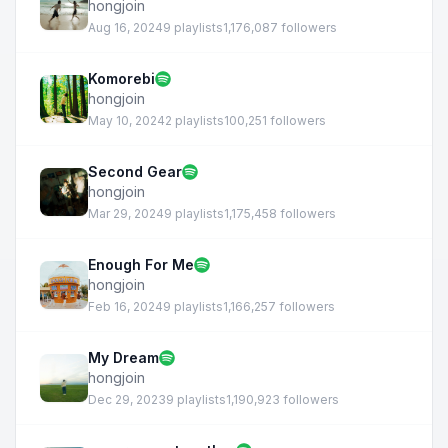
hongjoin
Aug 16, 2024
9 playlists
1,176,087 followers
Komorebi
hongjoin
May 10, 2024
2 playlists
100,251 followers
Second Gear
hongjoin
Mar 29, 2024
9 playlists
1,175,458 followers
Enough For Me
hongjoin
Feb 16, 2024
9 playlists
1,166,257 followers
My Dream
hongjoin
Dec 29, 2023
9 playlists
1,190,923 followers