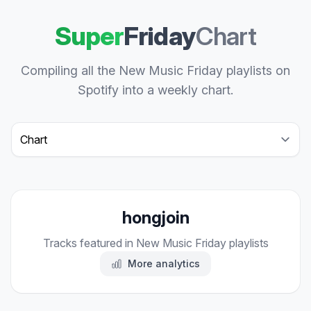
Super
Friday
Chart
Compiling all the New Music Friday playlists on
Spotify into a weekly chart.
Select a tab
hongjoin
Tracks featured in New Music Friday playlists
More analytics