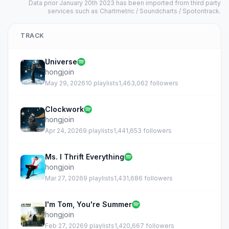
Data prior January 20th 2023 has been imported from third party
services such as Chartmetric / Soundcharts / Spotontrack.
TRACK
Universe
hongjoin
May 29, 2026
10 playlists
1,463,062 followers
Clockwork
hongjoin
Apr 24, 2026
9 playlists
1,441,653 followers
Ms. I Thrift Everything
hongjoin
Mar 27, 2026
9 playlists
1,431,686 followers
I'm Tom, You're Summer
hongjoin
Feb 27, 2026
9 playlists
1,420,667 followers