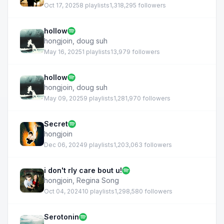
Oct 17, 2025
8 playlists
1,318,295 followers
hollow
hongjoin
,
doug suh
May 16, 2025
1 playlists
13,979 followers
hollow
hongjoin
,
doug suh
May 09, 2025
9 playlists
1,281,970 followers
Secret
hongjoin
Dec 06, 2024
9 playlists
1,203,063 followers
i don't rly care bout u!
hongjoin
,
Regina Song
Oct 04, 2024
10 playlists
1,298,580 followers
Serotonin