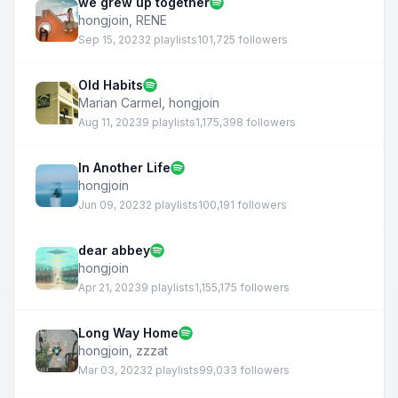
we grew up together
hongjoin
,
RENE
Sep 15, 2023
2 playlists
101,725 followers
Old Habits
Marian Carmel
,
hongjoin
Aug 11, 2023
9 playlists
1,175,398 followers
In Another Life
hongjoin
Jun 09, 2023
2 playlists
100,191 followers
dear abbey
hongjoin
Apr 21, 2023
9 playlists
1,155,175 followers
Long Way Home
hongjoin
,
zzzat
Mar 03, 2023
2 playlists
99,033 followers