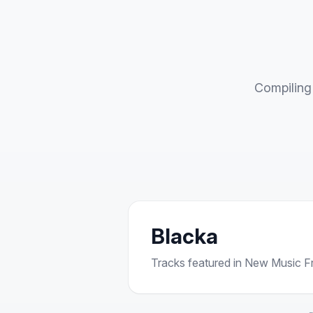
Compiling 
Blacka
Tracks featured in New Music Fri