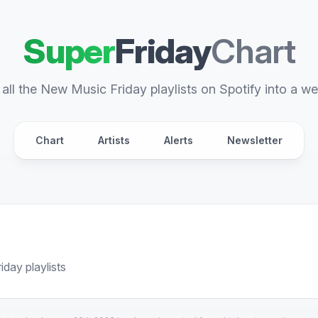
Super
Friday
Chart
all the New Music Friday playlists on Spotify into a we
Chart
Artists
Alerts
Newsletter
day playlists