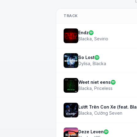
D
TRACK
Endz
Blacka
,
Sevirio
So Lost
Dylisa
,
Blacka
Weet niet eens
Blacka
,
Priceless
Lướt Trên Con Xe (feat. Bl
Blacka
,
Cường Seven
Deze Leven