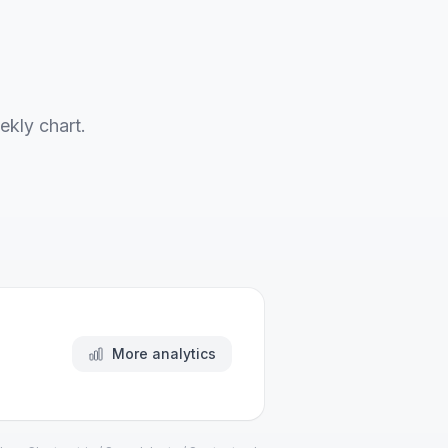
ekly chart.
More analytics