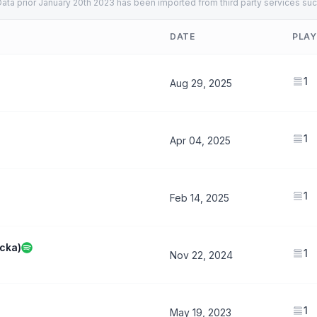
ata prior January 20th 2023 has been imported from third party services suc
DATE
PLAY
1
Aug 29, 2025
1
Apr 04, 2025
1
Feb 14, 2025
acka)
1
Nov 22, 2024
1
May 19, 2023