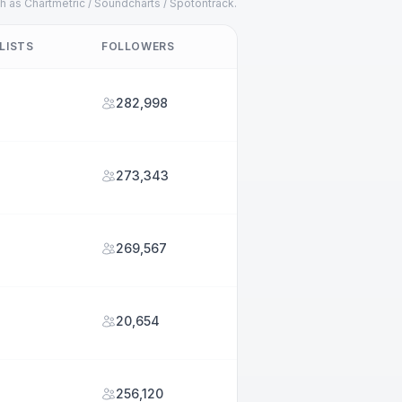
h as Chartmetric / Soundcharts / Spotontrack.
LISTS
FOLLOWERS
282,998
273,343
269,567
20,654
256,120