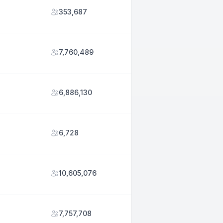
353,687
7,760,489
6,886,130
6,728
10,605,076
7,757,708