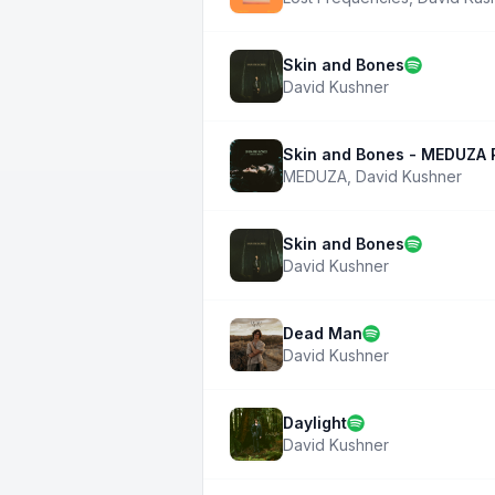
Skin and Bones
David Kushner
Skin and Bones - MEDUZA 
MEDUZA
,
David Kushner
Skin and Bones
David Kushner
Dead Man
David Kushner
Daylight
David Kushner