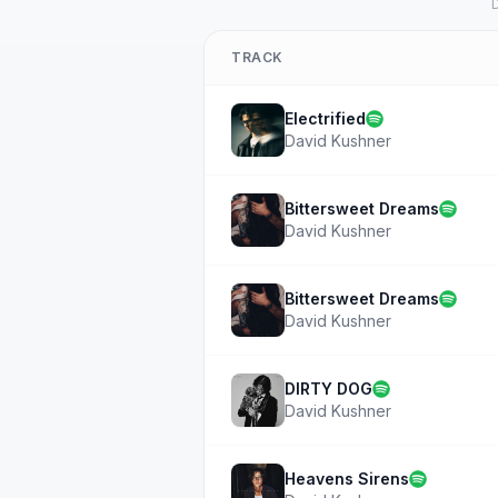
D
TRACK
Electrified
David Kushner
Bittersweet Dreams
David Kushner
Bittersweet Dreams
David Kushner
DIRTY DOG
David Kushner
Heavens Sirens