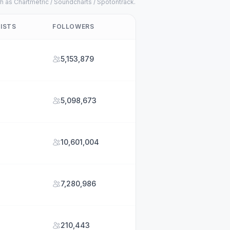
h as Chartmetric / Soundcharts / Spotontrack.
ISTS
FOLLOWERS
5,153,879
5,098,673
10,601,004
7,280,986
210,443