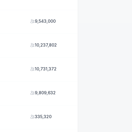
9,543,000
10,237,802
10,731,372
9,809,632
335,320