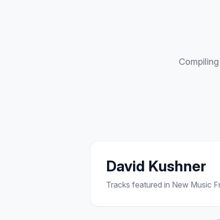
Compiling 
David Kushner
Tracks featured in New Music Fri