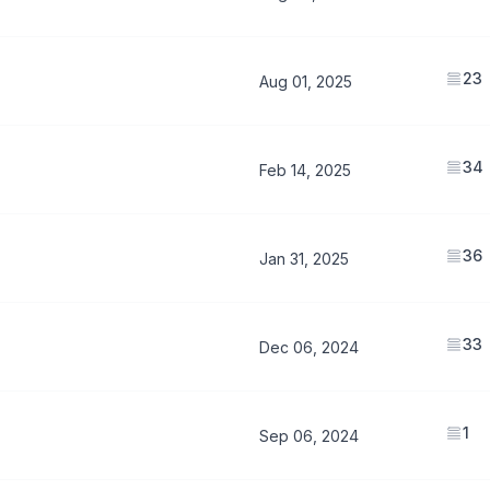
23
Aug 01, 2025
34
Feb 14, 2025
36
Jan 31, 2025
33
Dec 06, 2024
1
Sep 06, 2024