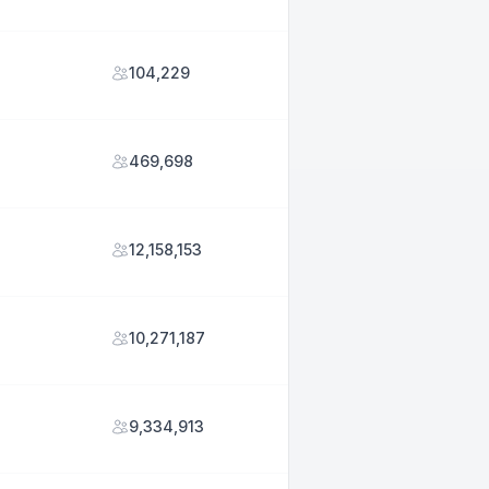
104,229
469,698
12,158,153
10,271,187
9,334,913