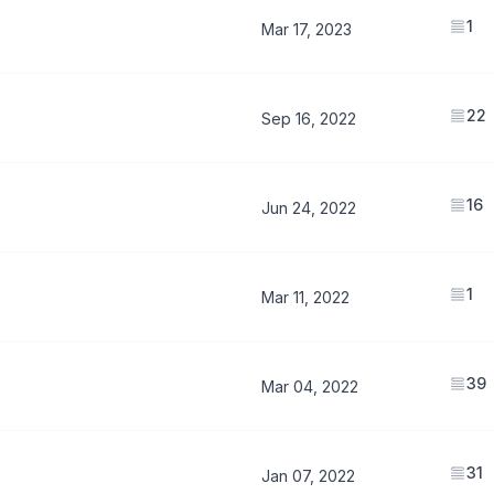
1
Mar 17, 2023
22
Sep 16, 2022
16
Jun 24, 2022
1
Mar 11, 2022
39
Mar 04, 2022
31
Jan 07, 2022