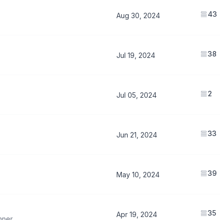
43
Aug 30, 2024
38
Jul 19, 2024
2
Jul 05, 2024
33
Jun 21, 2024
39
May 10, 2024
35
Apr 19, 2024
hner