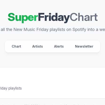
Super
Friday
Chart
all the New Music Friday playlists on Spotify into a we
Chart
Artists
Alerts
Newsletter
day playlists