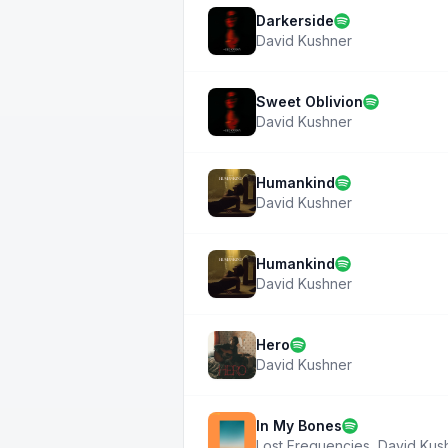
Darkerside
David Kushner
Sweet Oblivion
David Kushner
Humankind
David Kushner
Humankind
David Kushner
Hero
David Kushner
In My Bones
Lost Frequencies
,
David Kus