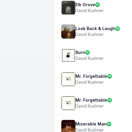
Elk Grove
David Kushner
Look Back & Laugh
David Kushner
Burn
David Kushner
Mr. Forgettable
David Kushner
Mr. Forgettable
David Kushner
Miserable Man
David Kushner