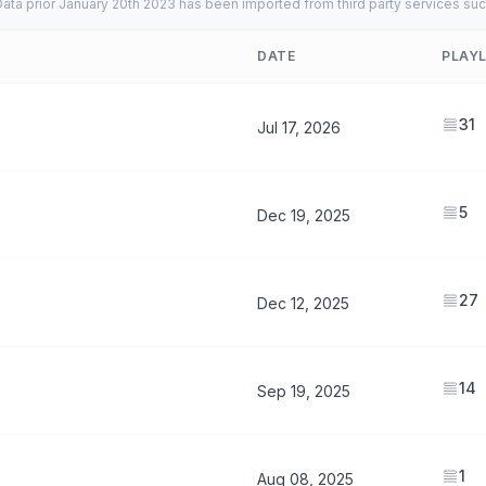
ata prior January 20th 2023 has been imported from third party services suc
DATE
PLAYL
31
Jul 17, 2026
5
Dec 19, 2025
27
Dec 12, 2025
14
Sep 19, 2025
1
Aug 08, 2025