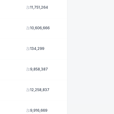
11,751,264
10,606,666
134,299
9,858,387
12,258,837
9,916,669