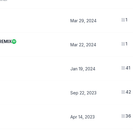
1
Mar 29, 2024
REMIX
1
Mar 22, 2024
41
Jan 19, 2024
42
Sep 22, 2023
36
Apr 14, 2023