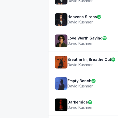
David Kushner
Heavens Sirens
David Kushner
Love Worth Saving
David Kushner
Breathe In, Breathe Out
David Kushner
Empty Bench
David Kushner
Darkerside
David Kushner