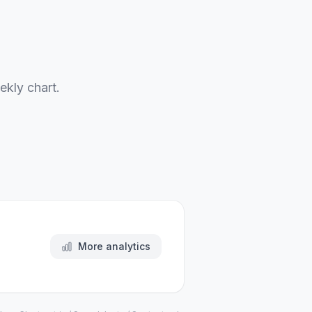
ekly chart.
More analytics