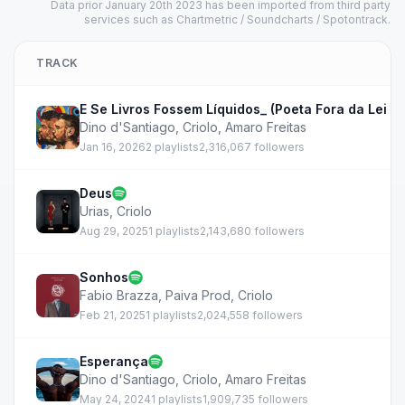
Data prior January 20th 2023 has been imported from third party
services such as Chartmetric / Soundcharts / Spotontrack.
TRACK
E Se Livros Fossem Líquidos_ (Poeta Fora da Lei Pt 
Dino d'Santiago
,
Criolo
,
Amaro Freitas
Jan 16, 2026
2 playlists
2,316,067 followers
Deus
Urias
,
Criolo
Aug 29, 2025
1 playlists
2,143,680 followers
Sonhos
Fabio Brazza
,
Paiva Prod
,
Criolo
Feb 21, 2025
1 playlists
2,024,558 followers
Esperança
Dino d'Santiago
,
Criolo
,
Amaro Freitas
May 24, 2024
1 playlists
1,909,735 followers