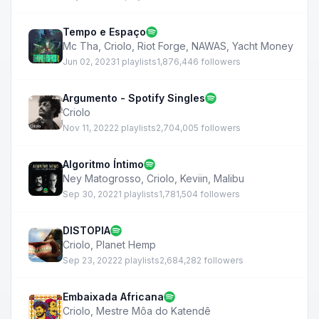
Tempo e Espaço
Mc Tha
,
Criolo
,
Riot Forge
,
NAWAS
,
Yacht Money
Jun 02, 2023
1 playlists
1,876,446 followers
Argumento - Spotify Singles
Criolo
Nov 11, 2022
2 playlists
2,704,005 followers
Algoritmo Íntimo
Ney Matogrosso
,
Criolo
,
Keviin
,
Malibu
Sep 30, 2022
1 playlists
1,781,504 followers
DISTOPIA
Criolo
,
Planet Hemp
Sep 23, 2022
2 playlists
2,684,282 followers
Embaixada Africana
Criolo
,
Mestre Môa do Katendê