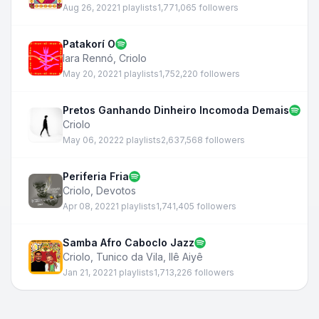
Aug 26, 2022
1 playlists
1,771,065 followers
Patakorí O
Iara Rennó
,
Criolo
May 20, 2022
1 playlists
1,752,220 followers
Pretos Ganhando Dinheiro Incomoda Demais
Criolo
May 06, 2022
2 playlists
2,637,568 followers
Periferia Fria
Criolo
,
Devotos
Apr 08, 2022
1 playlists
1,741,405 followers
Samba Afro Caboclo Jazz
Criolo
,
Tunico da Vila
,
Ilê Aiyê
Jan 21, 2022
1 playlists
1,713,226 followers