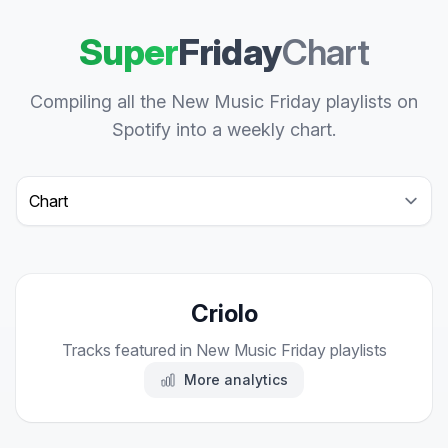
Super
Friday
Chart
Compiling all the New Music Friday playlists on
Spotify into a weekly chart.
Select a tab
Criolo
Tracks featured in New Music Friday playlists
More analytics