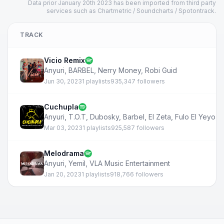
Data prior January 20th 2023 has been imported from third party
services such as Chartmetric / Soundcharts / Spotontrack.
TRACK
Vicio Remix
Anyuri
,
BARBEL
,
Nerry Money
,
Robi Guid
Jun 30, 2023
1 playlists
935,347 followers
Cuchupla
Anyuri
,
T.O.T
,
Dubosky
,
Barbel
,
El Zeta
,
Fulo El Yeyo
,
M
Mar 03, 2023
1 playlists
925,587 followers
Melodrama
Anyuri
,
Yemil
,
VLA Music Entertainment
Jan 20, 2023
1 playlists
918,766 followers