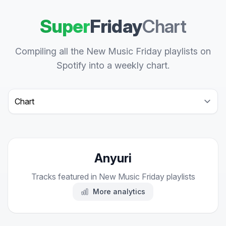
Super
Friday
Chart
Compiling all the New Music Friday playlists on
Spotify into a weekly chart.
Select a tab
Anyuri
Tracks featured in New Music Friday playlists
More analytics