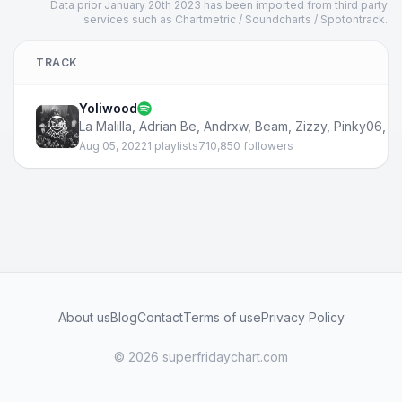
Data prior January 20th 2023 has been imported from third party
services such as Chartmetric / Soundcharts / Spotontrack.
TRACK
Yoliwood
La Malilla
,
Adrian Be
,
Andrxw
,
Beam
,
Zizzy
,
Pinky06
,
N
Aug 05, 2022
1 playlists
710,850 followers
About us
Blog
Contact
Terms of use
Privacy Policy
© 2026 superfridaychart.com