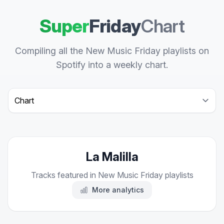
Super
Friday
Chart
Compiling all the New Music Friday playlists on
Spotify into a weekly chart.
Select a tab
La Malilla
Tracks featured in New Music Friday playlists
More analytics