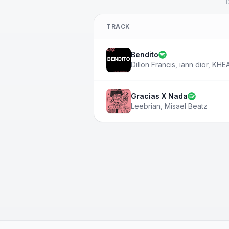
D
TRACK
Bendito
Dillon Francis
,
iann dior
,
KHE
Gracias X Nada
Leebrian
,
Misael Beatz