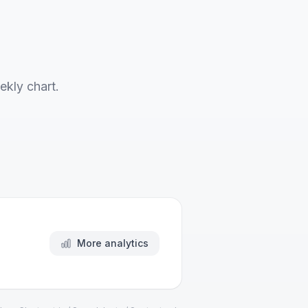
ekly chart.
More analytics