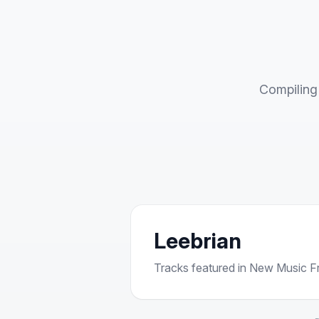
Compiling 
Leebrian
Tracks featured in New Music Fri