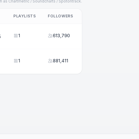
h as Chartmetric / Soundcharts / Spotontrack.
PLAYLISTS
FOLLOWERS
1
613,790
5
1
881,411