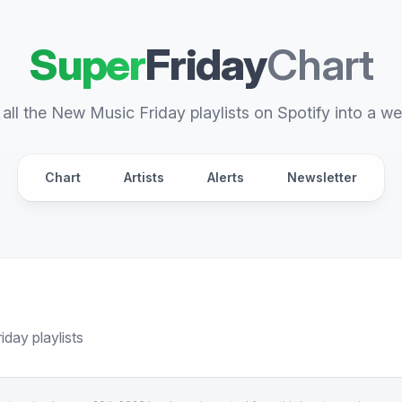
Super
Friday
Chart
all the New Music Friday playlists on Spotify into a we
Chart
Artists
Alerts
Newsletter
day playlists