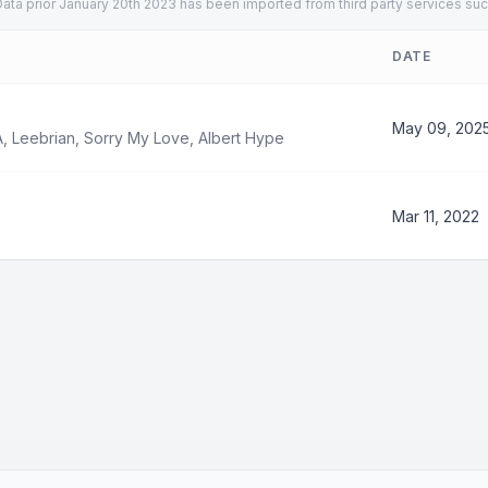
ata prior January 20th 2023 has been imported from third party services suc
DATE
May 09, 202
A
,
Leebrian
,
Sorry My Love
,
Albert Hype
Mar 11, 2022