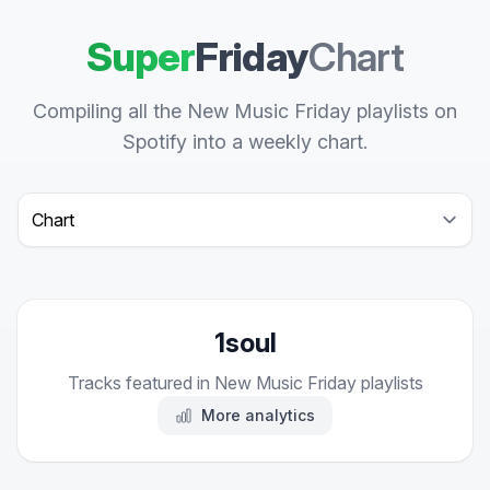
Super
Friday
Chart
Compiling all the New Music Friday playlists on
Spotify into a weekly chart.
Select a tab
1soul
Tracks featured in New Music Friday playlists
More analytics