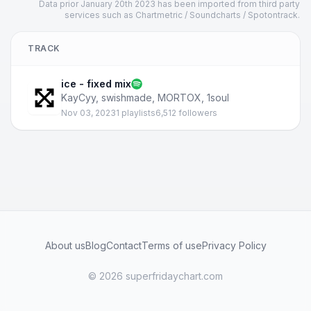
Data prior January 20th 2023 has been imported from third party
services such as Chartmetric / Soundcharts / Spotontrack.
TRACK
ice - fixed mix
KayCyy
,
swishmade
,
MORTOX
,
1soul
Nov 03, 2023
1 playlists
6,512 followers
About us
Blog
Contact
Terms of use
Privacy Policy
© 2026 superfridaychart.com