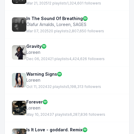
Mar 21, 2025
12 playlists
1,324,601 followers
In The Sound Of Breathing
Ólafur Arnalds
,
Loreen
,
SAGES
Mar 07, 2025
20 playlists
2,807,650 followers
Gravity
Loreen
Dec 06, 2024
21 playlists
4,424,626 followers
Warning Signs
Loreen
Oct 11, 2024
32 playlists
5,198,313 followers
Forever
Loreen
May 10, 2024
37 playlists
6,287,836 followers
Is It Love - goddard. Remix