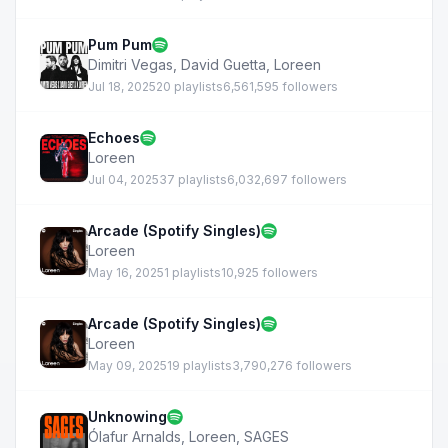
Pum Pum
Dimitri Vegas
,
David Guetta
,
Loreen
Jul 18, 2025
20 playlists
6,561,595 followers
Echoes
Loreen
Jul 04, 2025
37 playlists
6,032,697 followers
Arcade (Spotify Singles)
Loreen
May 16, 2025
1 playlists
10,925 followers
Arcade (Spotify Singles)
Loreen
May 09, 2025
19 playlists
3,790,276 followers
Unknowing
Ólafur Arnalds
,
Loreen
,
SAGES