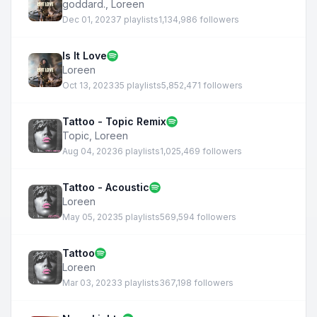
goddard.
,
Loreen
Dec 01, 2023
7 playlists
1,134,986 followers
Is It Love
Loreen
Oct 13, 2023
35 playlists
5,852,471 followers
Tattoo - Topic Remix
Topic
,
Loreen
Aug 04, 2023
6 playlists
1,025,469 followers
Tattoo - Acoustic
Loreen
May 05, 2023
5 playlists
569,594 followers
Tattoo
Loreen
Mar 03, 2023
3 playlists
367,198 followers