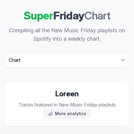
Super
Friday
Chart
Compiling all the New Music Friday playlists on
Spotify into a weekly chart.
Select a tab
Loreen
Tracks featured in New Music Friday playlists
More analytics