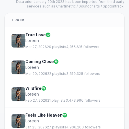
Data prior January 20th 2023 has been imported from third party
services such as Chartmetric / Soundcharts / Spotontrack.
TRACK
True Love
Loreen
Mar 27, 2026
20 playlists
4,256,615 followers
Coming Close
Loreen
Mar 20, 2026
22 playlists
3,259,328 followers
Wildfire
Loreen
Feb 27, 2026
21 playlists
3,473,996 followers
Feels Like Heaven
Loreen
Jan 23, 2026
27 playlists
4,906,200 followers