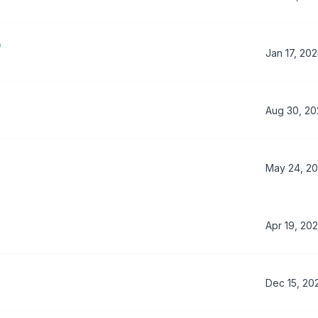
Jan 17, 20
Aug 30, 2
May 24, 2
Apr 19, 20
Dec 15, 20