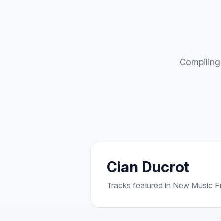
Compiling 
Cian Ducrot
Tracks featured in New Music Fri