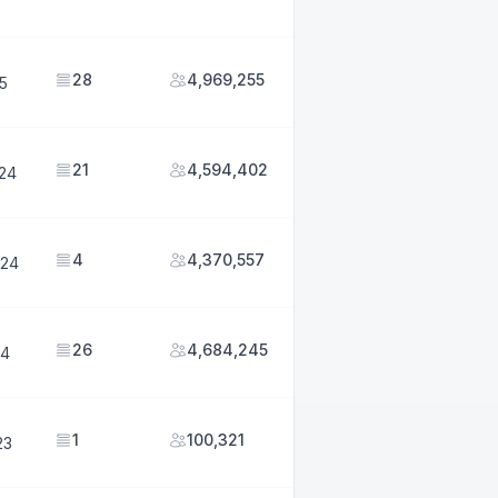
28
4,969,255
25
21
4,594,402
024
4
4,370,557
024
26
4,684,245
24
1
100,321
23