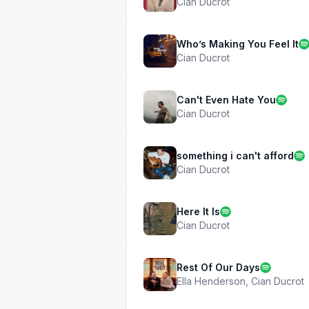
Cian Ducrot
Who’s Making You Feel It
Cian Ducrot
Can't Even Hate You
Cian Ducrot
something i can't afford
Cian Ducrot
Here It Is
Cian Ducrot
Rest Of Our Days
Ella Henderson
,
Cian Ducrot