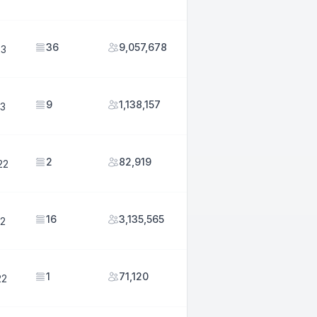
36
9,057,678
23
9
1,138,157
23
2
82,919
22
16
3,135,565
22
1
71,120
22