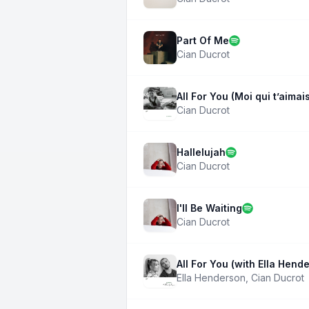
Part Of Me
Cian Ducrot
All For You (Moi qui t’aimai
Cian Ducrot
Hallelujah
Cian Ducrot
I'll Be Waiting
Cian Ducrot
All For You (with Ella Hend
Ella Henderson
,
Cian Ducrot