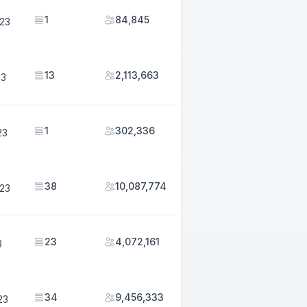
1
84,845
023
13
2,113,663
23
1
302,336
23
38
10,087,774
023
23
4,072,161
3
34
9,456,333
23