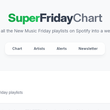
Super
Friday
Chart
all the New Music Friday playlists on Spotify into a we
Chart
Artists
Alerts
Newsletter
day playlists