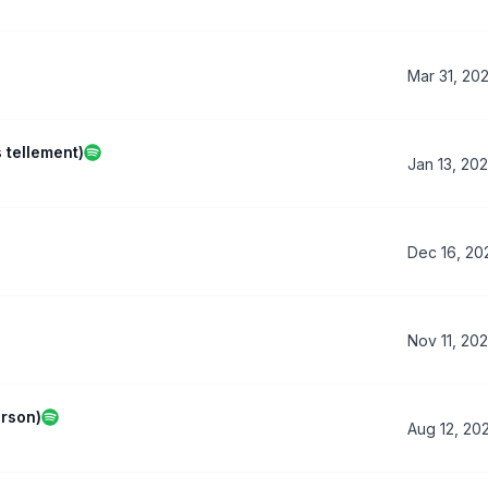
Mar 31, 20
s tellement)
Jan 13, 20
Dec 16, 20
Nov 11, 20
erson)
Aug 12, 20