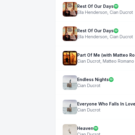
Rest Of Our Days
Ella Henderson
,
Cian Ducrot
Rest Of Our Days
Ella Henderson
,
Cian Ducrot
Part Of Me (with Matteo R
Cian Ducrot
,
Matteo Romano
Endless Nights
Cian Ducrot
Everyone Who Falls In Lov
Cian Ducrot
Heaven
Cian Ducrot