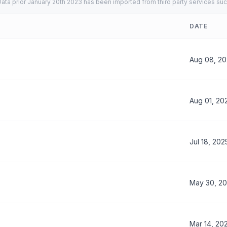
ata prior January 20th 2023 has been imported from third party services suc
DATE
Aug 08, 2
Aug 01, 20
Jul 18, 202
May 30, 2
Mar 14, 20