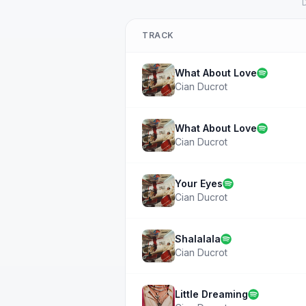
D
TRACK
What About Love
Cian Ducrot
What About Love
Cian Ducrot
Your Eyes
Cian Ducrot
Shalalala
Cian Ducrot
Little Dreaming