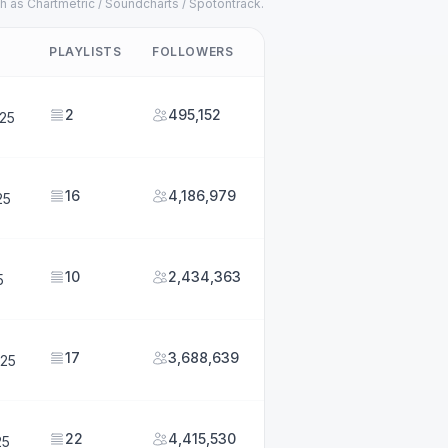
h as Chartmetric / Soundcharts / Spotontrack.
PLAYLISTS
FOLLOWERS
2
495,152
025
16
4,186,979
25
10
2,434,363
5
17
3,688,639
025
22
4,415,530
25