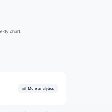
ekly chart.
More analytics