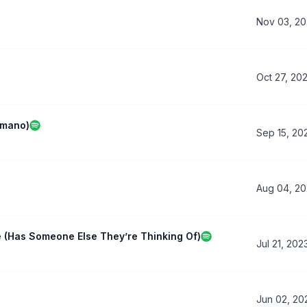
Nov 03, 2
Oct 27, 20
omano)
Sep 15, 20
Aug 04, 2
e (Has Someone Else They’re Thinking Of)
Jul 21, 202
Jun 02, 20