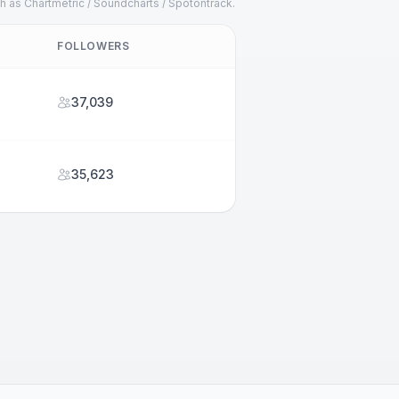
h as Chartmetric / Soundcharts / Spotontrack.
FOLLOWERS
37,039
35,623