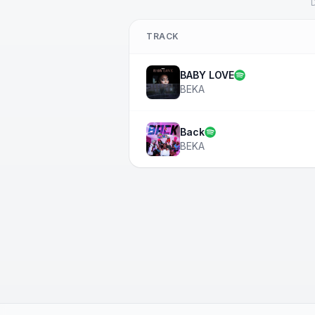
D
TRACK
BABY LOVE
BEKA
Back
BEKA