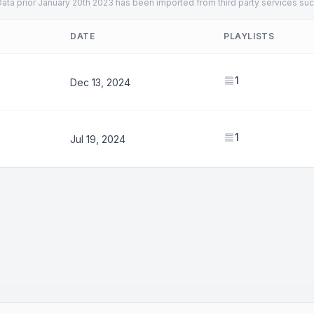
ata prior January 20th 2023 has been imported from third party services suc
DATE
PLAYLISTS
1
Dec 13, 2024
1
Jul 19, 2024