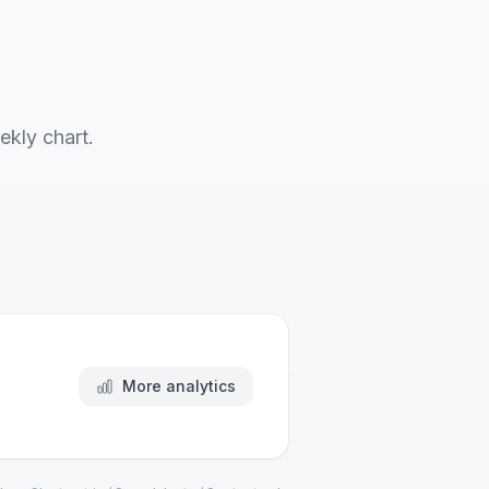
ekly chart.
More analytics