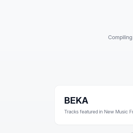
Compiling 
BEKA
Tracks featured in New Music Fri