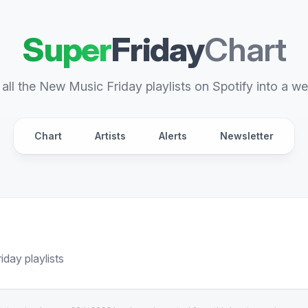
Super
Friday
Chart
all the New Music Friday playlists on Spotify into a we
Chart
Artists
Alerts
Newsletter
day playlists