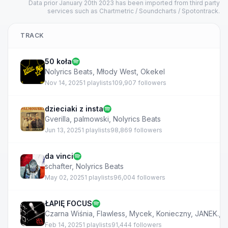
Data prior January 20th 2023 has been imported from third party
services such as Chartmetric / Soundcharts / Spotontrack.
TRACK
50 koła
Nolyrics Beats
,
Młody West
,
Okekel
Nov 14, 2025
1 playlists
109,907 followers
dzieciaki z insta
Gverilla
,
palmowski
,
Nolyrics Beats
Jun 13, 2025
1 playlists
98,869 followers
da vinci
schafter
,
Nolyrics Beats
May 02, 2025
1 playlists
96,004 followers
ŁAPIĘ FOCUS
Czarna Wiśnia
,
Flawless
,
Mycek
,
Konieczny
,
JANEK.
,
N
Feb 14, 2025
1 playlists
91,444 followers