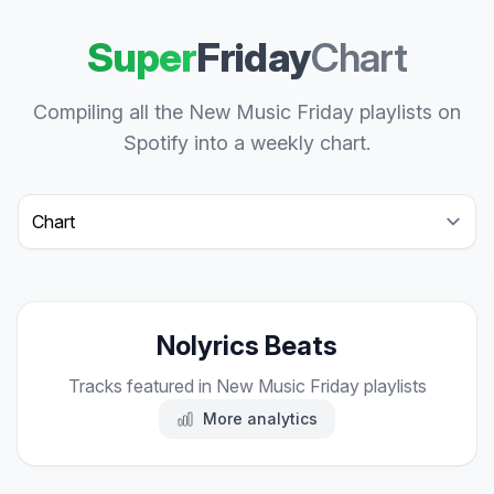
Super
Friday
Chart
Compiling all the New Music Friday playlists on
Spotify into a weekly chart.
Select a tab
Nolyrics Beats
Tracks featured in New Music Friday playlists
More analytics