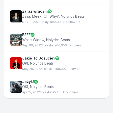
zaraz wracam
Zalia
,
Meek, Oh Why?
,
Nolyrics Beats
Nov 11, 2022
1 playlists
63,428 followers
BEEF
White Widow
,
Nolyrics Beats
Sep 09, 2022
1 playlists
60,956 followers
Jakie To Uczucie?
OKI
,
Nolyrics Beats
May 20, 2022
1 playlists
58,392 followers
Jeżyk!
OKI
,
Nolyrics Beats
Apr 15, 2022
1 playlists
57,631 followers