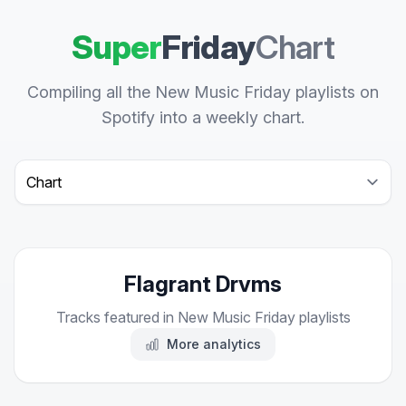
Super
Friday
Chart
Compiling all the New Music Friday playlists on
Spotify into a weekly chart.
Select a tab
Flagrant Drvms
Tracks featured in New Music Friday playlists
More analytics