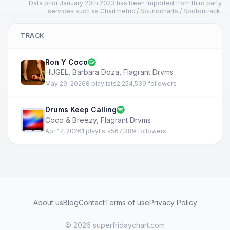
Data prior January 20th 2023 has been imported from third party
services such as Chartmetric / Soundcharts / Spotontrack.
TRACK
Ron Y Coco
HUGEL
,
Barbara Doza
,
Flagrant Drvms
May 29, 2026
8 playlists
2,254,539 followers
Drums Keep Calling
Coco & Breezy
,
Flagrant Drvms
Apr 17, 2026
1 playlists
567,389 followers
About us
Blog
Contact
Terms of use
Privacy Policy
© 2026 superfridaychart.com