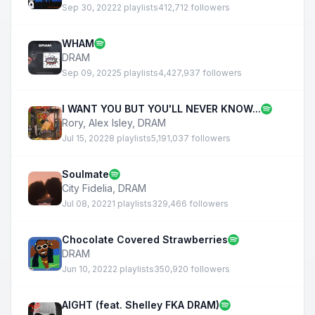
Sep 30, 2022
2 playlists
412,712 followers
WHAM
DRAM
Sep 09, 2022
5 playlists
4,427,937 followers
I WANT YOU BUT YOU'LL NEVER KNOW...
Rory
,
Alex Isley
,
DRAM
Jul 15, 2022
8 playlists
5,191,037 followers
Soulmate
City Fidelia
,
DRAM
Jul 08, 2022
1 playlists
329,466 followers
Chocolate Covered Strawberries
DRAM
Jun 10, 2022
2 playlists
350,920 followers
AIGHT (feat. Shelley FKA DRAM)