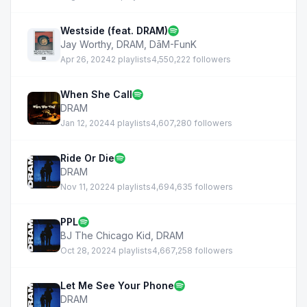
Westside (feat. DRAM)
Jay Worthy
,
DRAM
,
DāM-FunK
Apr 26, 2024
2 playlists
4,550,222 followers
When She Call
DRAM
Jan 12, 2024
4 playlists
4,607,280 followers
Ride Or Die
DRAM
Nov 11, 2022
4 playlists
4,694,635 followers
PPL
BJ The Chicago Kid
,
DRAM
Oct 28, 2022
4 playlists
4,667,258 followers
Let Me See Your Phone
DRAM