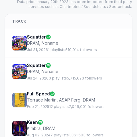
Data prior January 20th 2023 has been imported from third party
services such as Chartmetric / Soundcharts / Spotontrack.
TRACK
Squatter
DRAM
,
Noname
Jul 31, 2026
1 playlists
510,014 followers
Squatter
DRAM
,
Noname
Jul 24, 2026
3 playlists
5,715,623 followers
Full Speed
Terrace Martin
,
A$AP Ferg
,
DRAM
Feb 21, 2025
12 playlists
7,049,001 followers
Keen
Kimbra
,
DRAM
Aug 02, 2024
7 playlists
1,361,503 followers