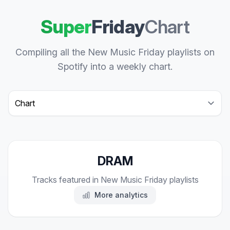
Super
Friday
Chart
Compiling all the New Music Friday playlists on
Spotify into a weekly chart.
Select a tab
DRAM
Tracks featured in New Music Friday playlists
More analytics