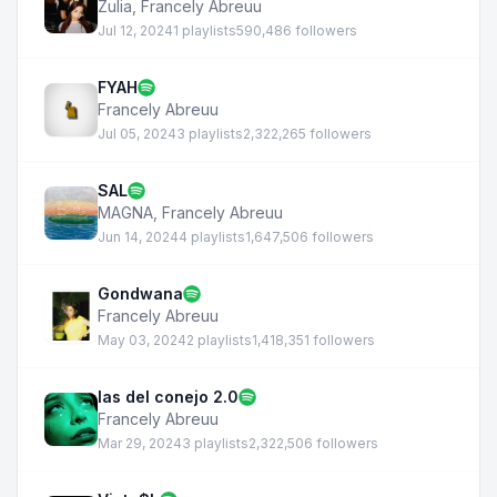
Zulia
,
Francely Abreuu
Jul 12, 2024
1 playlists
590,486 followers
FYAH
Francely Abreuu
Jul 05, 2024
3 playlists
2,322,265 followers
SAL
MAGNA
,
Francely Abreuu
Jun 14, 2024
4 playlists
1,647,506 followers
Gondwana
Francely Abreuu
May 03, 2024
2 playlists
1,418,351 followers
las del conejo 2.0
Francely Abreuu
Mar 29, 2024
3 playlists
2,322,506 followers