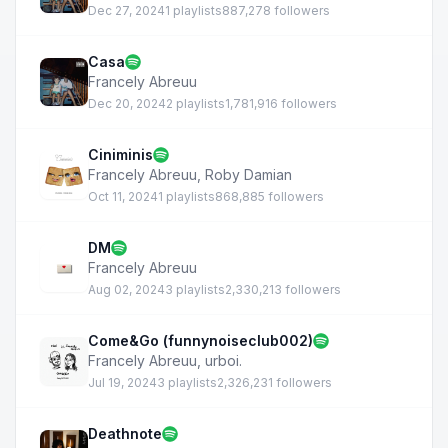
Dec 27, 2024
1 playlists
887,278 followers
Casa
Francely Abreuu
Dec 20, 2024
2 playlists
1,781,916 followers
Ciniminis
Francely Abreuu
,
Roby Damian
Oct 11, 2024
1 playlists
868,885 followers
DM
Francely Abreuu
Aug 02, 2024
3 playlists
2,330,213 followers
Come&Go (funnynoiseclub002)
Francely Abreuu
,
urboi.
Jul 19, 2024
3 playlists
2,326,231 followers
Deathnote