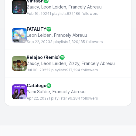
Vinta$h
Zaucy
,
Leon Leiden
,
Francely Abreuu
Feb 16, 2024
1 playlists
822,186 followers
FATALITY
Leon Leiden
,
Francely Abreuu
Sep 22, 2023
3 playlists
2,320,185 followers
Relajao (Remix)
Zaucy
,
Leon Leiden
,
Zizzy
,
Francely Abreuu
Jul 08, 2022
2 playlists
917,294 followers
Catálogo
Yami Safdie
,
Francely Abreuu
Apr 22, 2022
1 playlists
196,284 followers