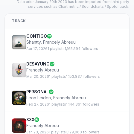
Data prior January 20th 2023 has been imported from third party
services such as Chartmetric / Soundcharts / Spotontrack.
TRACK
CONTIGO
Shantty
,
Francely Abreuu
Apr 17, 2026
1 playlists
1,165,594 followers
DESAYUNO
Francely Abreuu
Mar 20, 2026
1 playlists
1,153,837 followers
PERSONAL
Leon Leiden
,
Francely Abreuu
Feb 27, 2026
1 playlists
1,144,361 followers
XXX
Francely Abreuu
Jan 23, 2026
1 playlists
1,129,060 followers