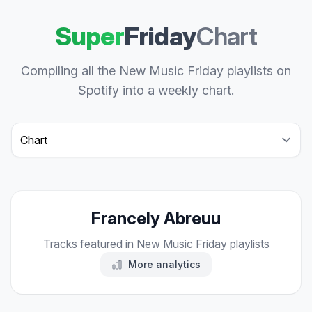
Super
Friday
Chart
Compiling all the New Music Friday playlists on
Spotify into a weekly chart.
Select a tab
Francely Abreuu
Tracks featured in New Music Friday playlists
More analytics