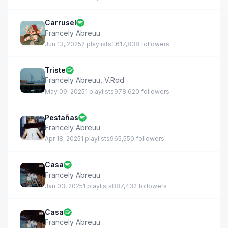
Carrusel
Francely Abreuu
Jun 13, 2025
2 playlists
1,617,838 followers
Triste
Francely Abreuu
,
V.Rod
May 09, 2025
1 playlists
978,620 followers
Pestañas
Francely Abreuu
Apr 18, 2025
1 playlists
965,550 followers
Casa
Francely Abreuu
Jan 03, 2025
1 playlists
887,432 followers
Casa
Francely Abreuu