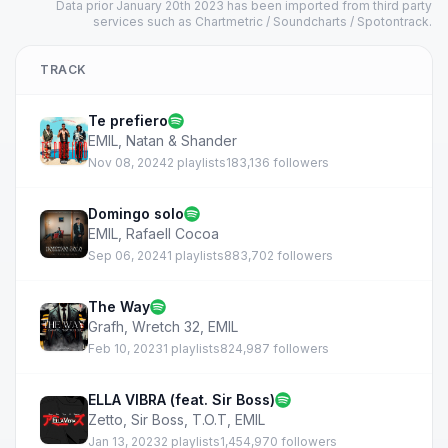
Data prior January 20th 2023 has been imported from third party
services such as Chartmetric / Soundcharts / Spotontrack.
TRACK
Te prefiero
EMIL
,
Natan & Shander
Nov 08, 2024
2 playlists
183,136 followers
Domingo solo
EMIL
,
Rafaell Cocoa
Sep 06, 2024
1 playlists
883,702 followers
The Way
Grafh
,
Wretch 32
,
EMIL
Feb 10, 2023
1 playlists
824,987 followers
ELLA VIBRA (feat. Sir Boss)
Zetto
,
Sir Boss
,
T.O.T
,
EMIL
Jan 13, 2023
2 playlists
1,454,970 followers