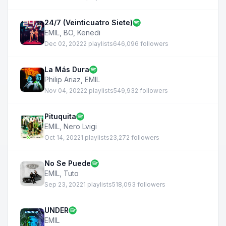
24/7 (Veinticuatro Siete)
EMIL
,
BO
,
Kenedi
Dec 02, 2022
2 playlists
646,096 followers
La Más Dura
Philip Ariaz
,
EMIL
Nov 04, 2022
2 playlists
549,932 followers
Pituquita
EMIL
,
Nero Lvigi
Oct 14, 2022
1 playlists
23,272 followers
No Se Puede
EMIL
,
Tuto
Sep 23, 2022
1 playlists
518,093 followers
UNDER
EMIL