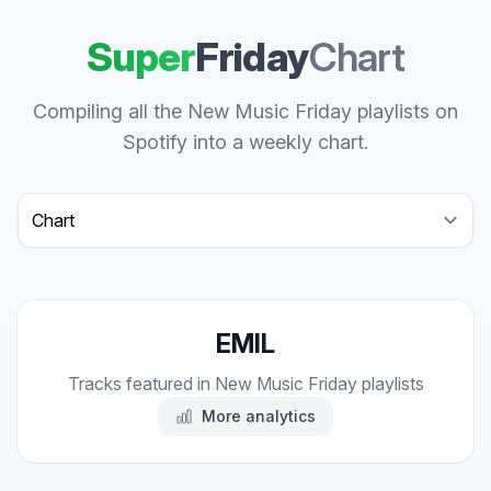
Super
Friday
Chart
Compiling all the New Music Friday playlists on
Spotify into a weekly chart.
Select a tab
EMIL
Tracks featured in New Music Friday playlists
More analytics