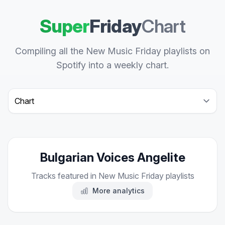
Super
Friday
Chart
Compiling all the New Music Friday playlists on
Spotify into a weekly chart.
Select a tab
Bulgarian Voices Angelite
Tracks featured in New Music Friday playlists
More analytics