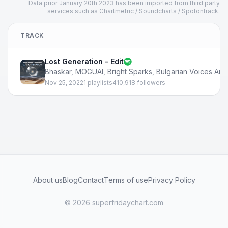
Data prior January 20th 2023 has been imported from third party
services such as Chartmetric / Soundcharts / Spotontrack.
TRACK
Lost Generation - Edit
Bhaskar
,
MOGUAI
,
Bright Sparks
,
Bulgarian Voices Ang
Nov 25, 2022
1 playlists
410,918 followers
About us
Blog
Contact
Terms of use
Privacy Policy
© 2026 superfridaychart.com