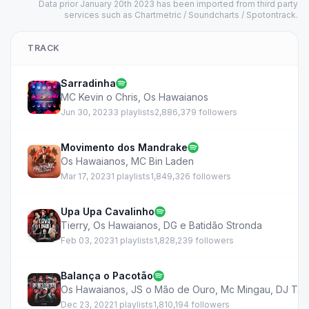
Data prior January 20th 2023 has been imported from third party
services such as Chartmetric / Soundcharts / Spotontrack.
TRACK
Sarradinha
MC Kevin o Chris
,
Os Hawaianos
Jun 30, 2023
3 playlists
2,886,379 followers
Movimento dos Mandrake
Os Hawaianos
,
MC Bin Laden
Mar 17, 2023
1 playlists
1,849,326 followers
Upa Upa Cavalinho
Tierry
,
Os Hawaianos
,
DG e Batidão Stronda
Feb 03, 2023
1 playlists
1,828,239 followers
Balança o Pacotão
Os Hawaianos
,
JS o Mão de Ouro
,
Mc Mingau
,
DJ Ta
Dec 23, 2022
1 playlists
1,810,194 followers