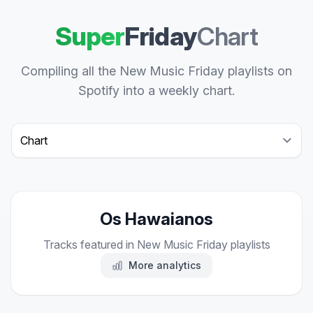
Super
Friday
Chart
Compiling all the New Music Friday playlists on
Spotify into a weekly chart.
Select a tab
Os Hawaianos
Tracks featured in New Music Friday playlists
More analytics