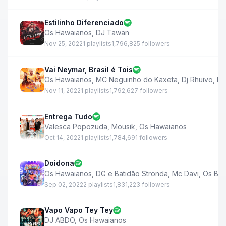
Estilinho Diferenciado
Os Hawaianos
,
DJ Tawan
Nov 25, 2022
1 playlists
1,796,825 followers
Vai Neymar, Brasil é Tois
Os Hawaianos
,
MC Neguinho do Kaxeta
,
Dj Rhuivo
,
Mc
Nov 11, 2022
1 playlists
1,792,627 followers
Entrega Tudo
Valesca Popozuda
,
Mousik
,
Os Hawaianos
Oct 14, 2022
1 playlists
1,784,691 followers
Doidona
Os Hawaianos
,
DG e Batidão Stronda
,
Mc Davi
,
Os Bar
Sep 02, 2022
2 playlists
1,831,223 followers
Vapo Vapo Tey Tey
DJ ABDO
,
Os Hawaianos