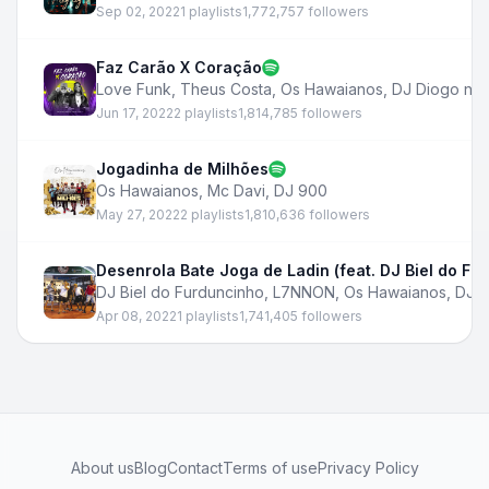
Sep 02, 2022
1 playlists
1,772,757 followers
Faz Carão X Coração
Love Funk
,
Theus Costa
,
Os Hawaianos
,
DJ Diogo no 
Jun 17, 2022
2 playlists
1,814,785 followers
Jogadinha de Milhões
Os Hawaianos
,
Mc Davi
,
DJ 900
May 27, 2022
2 playlists
1,810,636 followers
Desenrola Bate Joga de Ladin (feat. DJ Biel do Fu
DJ Biel do Furduncinho
,
L7NNON
,
Os Hawaianos
,
DJ B
Apr 08, 2022
1 playlists
1,741,405 followers
About us
Blog
Contact
Terms of use
Privacy Policy