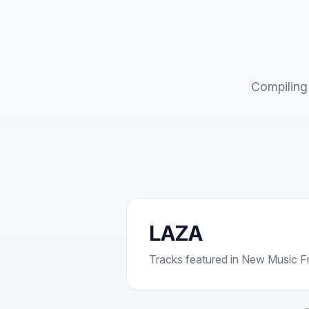
Compiling 
LAZA
Tracks featured in New Music Fri