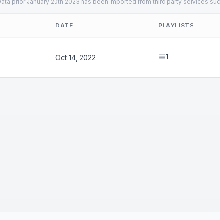
ata prior January 20th 2023 has been imported from third party services suc
DATE
PLAYLISTS
1
Oct 14, 2022