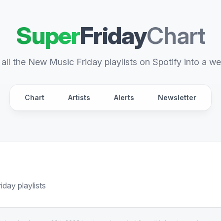
Super
Friday
Chart
all the New Music Friday playlists on Spotify into a we
Chart
Artists
Alerts
Newsletter
day playlists