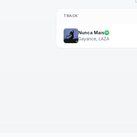
D
TRACK
Nunca Mais
Gayance
,
LAZA