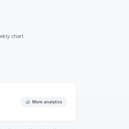
ekly chart.
More analytics