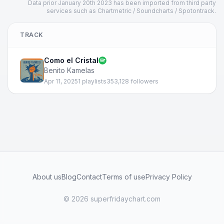
Data prior January 20th 2023 has been imported from third party
services such as Chartmetric / Soundcharts / Spotontrack.
TRACK
Como el Cristal
Benito Kamelas
Apr 11, 2025
1 playlists
353,128 followers
About us
Blog
Contact
Terms of use
Privacy Policy
© 2026 superfridaychart.com