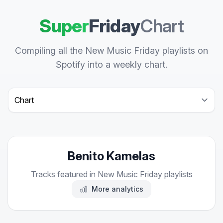
Super
Friday
Chart
Compiling all the New Music Friday playlists on
Spotify into a weekly chart.
Select a tab
Benito Kamelas
Tracks featured in New Music Friday playlists
More analytics