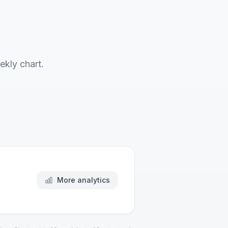
ekly chart.
More analytics