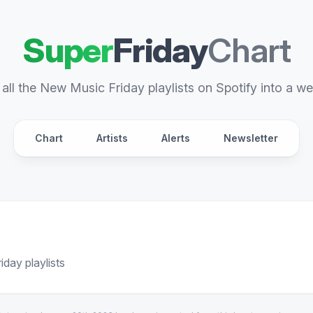
Super
Friday
Chart
all the New Music Friday playlists on Spotify into a we
Chart
Artists
Alerts
Newsletter
day playlists