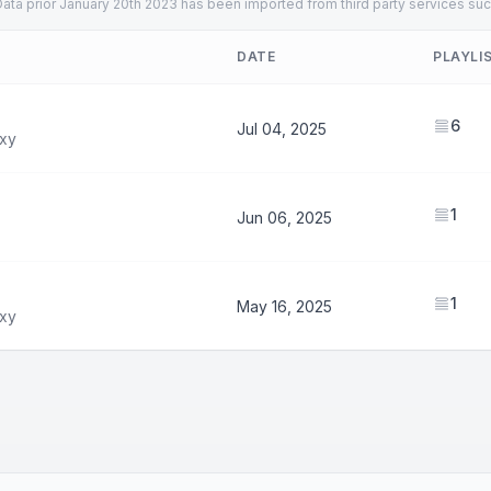
ata prior January 20th 2023 has been imported from third party services suc
DATE
PLAYLI
6
Jul 04, 2025
xy
1
Jun 06, 2025
1
May 16, 2025
xy