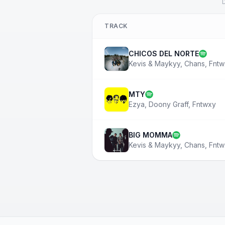
D
TRACK
CHICOS DEL NORTE
Kevis & Maykyy
,
Chans
,
Fntw
MTY
Ezya
,
Doony Graff
,
Fntwxy
BIG MOMMA
Kevis & Maykyy
,
Chans
,
Fntw