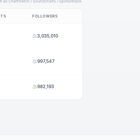
h as Chartmetric / Soundcharts / Spotontrack.
STS
FOLLOWERS
3,035,010
997,547
982,193