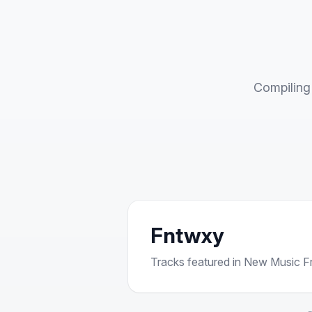
Compiling 
Fntwxy
Tracks featured in New Music Fri