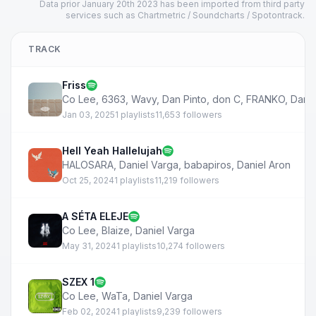
Data prior January 20th 2023 has been imported from third party
services such as Chartmetric / Soundcharts / Spotontrack.
TRACK
Friss
Co Lee
,
6363
,
Wavy
,
Dan Pinto
,
don C
,
FRANKO
,
Danie
Jan 03, 2025
1 playlists
11,653 followers
Hell Yeah Hallelujah
HALOSARA
,
Daniel Varga
,
babapiros
,
Daniel Aron
Oct 25, 2024
1 playlists
11,219 followers
A SÉTA ELEJE
Co Lee
,
Blaize
,
Daniel Varga
May 31, 2024
1 playlists
10,274 followers
SZEX 1
Co Lee
,
WaTa
,
Daniel Varga
Feb 02, 2024
1 playlists
9,239 followers