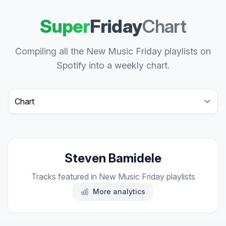
Super
Friday
Chart
Compiling all the New Music Friday playlists on
Spotify into a weekly chart.
Select a tab
Steven Bamidele
Tracks featured in New Music Friday playlists
More analytics