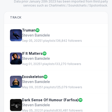
Data prior January 20th 2023 has been imported from third party
services such as Chartmetric / Soundcharts / Spotontrack.
TRACK
Truman
Steven Bamidele
Sep 05, 2025
1 playlists
136,842 followers
If It Matters
Steven Bamidele
Aug 01, 2025
1 playlists
133,270 followers
Exoskeleton
Steven Bamidele
May 09, 2025
1 playlists
125,079 followers
Dark Sense Of Humour (Farfisa)
Steven Bamidele
May 05, 2023
1 playlists
830,481 followers