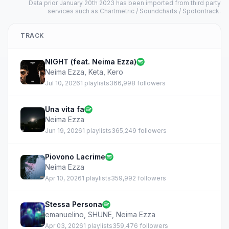
Data prior January 20th 2023 has been imported from third party
services such as Chartmetric / Soundcharts / Spotontrack.
TRACK
NIGHT (feat. Neima Ezza)
Neima Ezza
,
Keta
,
Kero
Jul 10, 2026
1 playlists
366,998 followers
Una vita fa
Neima Ezza
Jun 19, 2026
1 playlists
365,249 followers
Piovono Lacrime
Neima Ezza
Apr 10, 2026
1 playlists
359,992 followers
Stessa Persona
emanuelino
,
SHUNE
,
Neima Ezza
Apr 03, 2026
1 playlists
359,476 followers