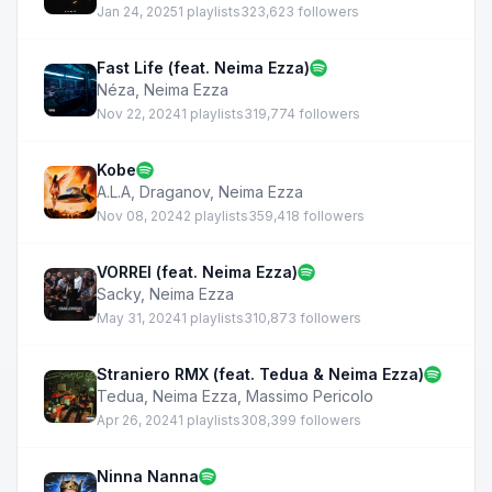
Jan 24, 2025
1 playlists
323,623 followers
Fast Life (feat. Neima Ezza)
Néza
,
Neima Ezza
Nov 22, 2024
1 playlists
319,774 followers
Kobe
A.L.A
,
Draganov
,
Neima Ezza
Nov 08, 2024
2 playlists
359,418 followers
VORREI (feat. Neima Ezza)
Sacky
,
Neima Ezza
May 31, 2024
1 playlists
310,873 followers
Straniero RMX (feat. Tedua & Neima Ezza)
Tedua
,
Neima Ezza
,
Massimo Pericolo
Apr 26, 2024
1 playlists
308,399 followers
Ninna Nanna