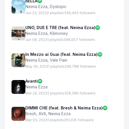
BELLA
Neima Ezza
,
Dystopic
Jun 23, 2023
2 playlists
336,493 followers
UNO, DUE E TRE (feat. Neima Ezza)
Neima Ezza
,
Kilimoney
Jun 09, 2023
1 playlists
298,007 followers
In Mezzo ai Guai (feat. Neima Ezza)
Neima Ezza
,
Vale Pain
May 26, 2023
1 playlists
296,788 followers
Avanti
Neima Ezza
Mar 24, 2023
2 playlists
328,386 followers
DIMMI CHE (feat. Bresh & Neima Ezza)
Bresh
,
AVA
,
Neima Ezza
Mar 03, 2023
1 playlists
291,025 followers