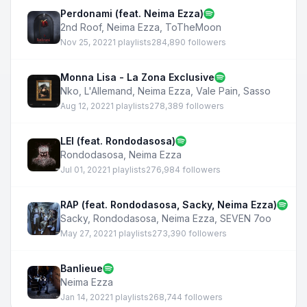
Perdonami (feat. Neima Ezza)
2nd Roof
,
Neima Ezza
,
ToTheMoon
Nov 25, 2022
1 playlists
284,890 followers
Monna Lisa - La Zona Exclusive
Nko
,
L'Allemand
,
Neima Ezza
,
Vale Pain
,
Sasso
Aug 12, 2022
1 playlists
278,389 followers
LEI (feat. Rondodasosa)
Rondodasosa
,
Neima Ezza
Jul 01, 2022
1 playlists
276,984 followers
RAP (feat. Rondodasosa, Sacky, Neima Ezza)
Sacky
,
Rondodasosa
,
Neima Ezza
,
SEVEN 7oo
May 27, 2022
1 playlists
273,390 followers
Banlieue
Neima Ezza
Jan 14, 2022
1 playlists
268,744 followers