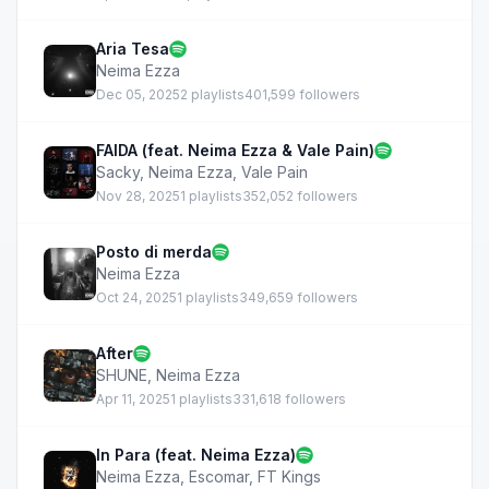
Aria Tesa
Neima Ezza
Dec 05, 2025
2 playlists
401,599 followers
FAIDA (feat. Neima Ezza & Vale Pain)
Sacky
,
Neima Ezza
,
Vale Pain
Nov 28, 2025
1 playlists
352,052 followers
Posto di merda
Neima Ezza
Oct 24, 2025
1 playlists
349,659 followers
After
SHUNE
,
Neima Ezza
Apr 11, 2025
1 playlists
331,618 followers
In Para (feat. Neima Ezza)
Neima Ezza
,
Escomar
,
FT Kings