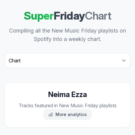
Super
Friday
Chart
Compiling all the New Music Friday playlists on
Spotify into a weekly chart.
Select a tab
Neima Ezza
Tracks featured in New Music Friday playlists
More analytics