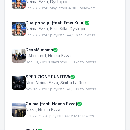
Neima Ezza
,
Dystopic
Jan 26, 2024
1 playlists
304,986 followers
Due principi (feat. Emis Killa)
Neima Ezza
,
Emis Killa
,
Dystopic
Jan 26, 2024
2 playlists
344,106 followers
Désolé mama
L'Allemand
,
Neima Ezza
Dec 08, 2023
1 playlists
305,857 followers
SPEDIZIONE PUNITIVA
Nko
,
Neima Ezza
,
Simba La Rue
Nov 17, 2023
2 playlists
343,639 followers
Calma (feat. Neima Ezza)
Néza
,
Neima Ezza
Oct 27, 2023
1 playlists
303,512 followers