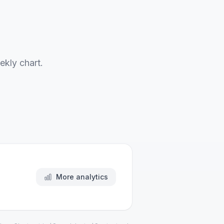
ekly chart.
More analytics