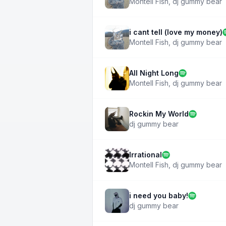
Montell Fish
,
dj gummy bear
i cant tell (love my money)
Montell Fish
,
dj gummy bear
All Night Long
Montell Fish
,
dj gummy bear
Rockin My World
dj gummy bear
Irrational
Montell Fish
,
dj gummy bear
i need you baby!
dj gummy bear