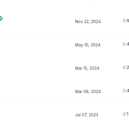
Nov 22, 2024
May 10, 2024
Mar 15, 2024
Mar 08, 2024
1
Jul 07, 2023