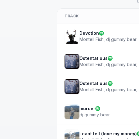
D
TRACK
Devotion
Montell Fish
,
dj gummy bear
Ostentatious
Montell Fish
,
dj gummy bear
,
Ostentatious
Montell Fish
,
dj gummy bear
,
murder
dj gummy bear
i cant tell (love my money)