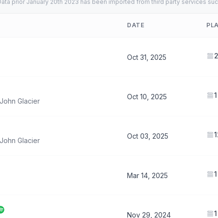
ata prior January 20th 2023 has been imported from third party services suc
DATE
PL
Oct 31, 2025
1
Oct 10, 2025
John Glacier
1
Oct 03, 2025
John Glacier
1
Mar 14, 2025
1
Nov 29, 2024