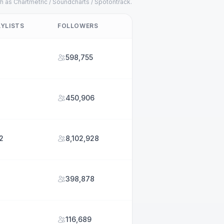
h as Chartmetric / Soundcharts / Spotontrack.
AYLISTS
FOLLOWERS
2
598,755
450,906
2
8,102,928
398,878
116,689