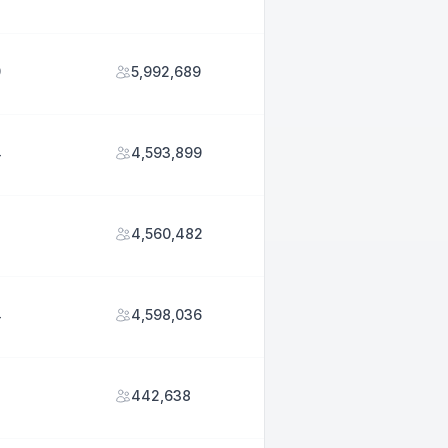
9
5,992,689
4
4,593,899
2
4,560,482
4
4,598,036
442,638