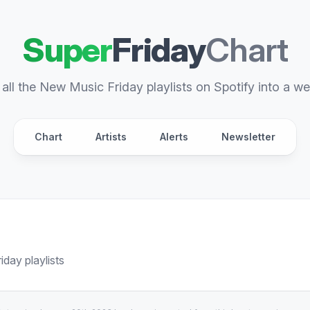
Super
Friday
Chart
all the New Music Friday playlists on Spotify into a we
Chart
Artists
Alerts
Newsletter
day playlists