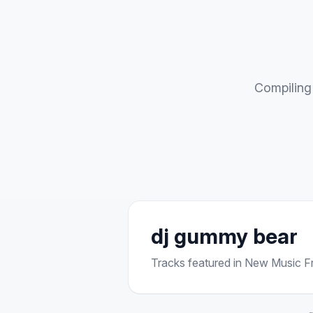
Compiling 
dj gummy bear
Tracks featured in New Music Fri