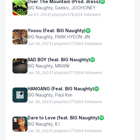
Over The Mountain (Prod. dress)
BIG Naughty
,
Gaeko
,
JOOHONEY
Jul 07, 2023
1 playlists
178,934 followers
Yooou (Feat. BIG Naughty)
BIG Naughty
,
PARK HYEON JIN
Jun 30, 2023
1 playlists
177,604 followers
BAD BOY (feat. BIG Naughty)
BIG Naughty
,
MIRANI
Jun 30, 2023
1 playlists
177,604 followers
HANGANG (Feat. BIG Naughty)
BIG Naughty
,
Paul Kim
Jun 30, 2023
1 playlists
177,604 followers
Dare to Love (feat. BIG Naughty)
BIG Naughty
,
B.I
Jun 30, 2023
1 playlists
177,604 followers