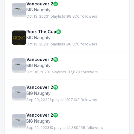
Vancouver 2
BIG Naughty
Oct 13, 2023
1 playlists
198,870 followers
Rock The Cup
BIG Naughty
Oct 13, 2023
1 playlists
198,870 followers
Vancouver 2
BIG Naughty
Oct 06, 2023
1 playlists
197,870 followers
Vancouver 2
BIG Naughty
Sep 29, 2023
1 playlists
197,103 followers
Vancouver 2
BIG Naughty
Sep 22, 2023
10 playlists
1,380,168 followers