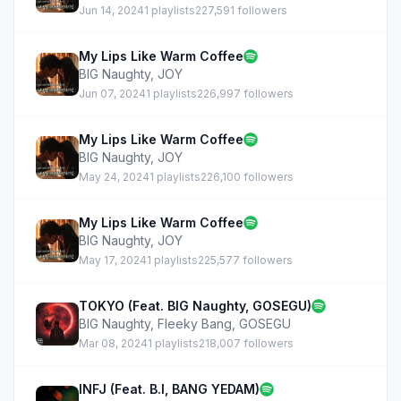
Jun 14, 2024
1 playlists
227,591 followers
My Lips Like Warm Coffee
BIG Naughty
,
JOY
Jun 07, 2024
1 playlists
226,997 followers
My Lips Like Warm Coffee
BIG Naughty
,
JOY
May 24, 2024
1 playlists
226,100 followers
My Lips Like Warm Coffee
BIG Naughty
,
JOY
May 17, 2024
1 playlists
225,577 followers
TOKYO (Feat. BIG Naughty, GOSEGU)
BIG Naughty
,
Fleeky Bang
,
GOSEGU
Mar 08, 2024
1 playlists
218,007 followers
INFJ (Feat. B.I, BANG YEDAM)