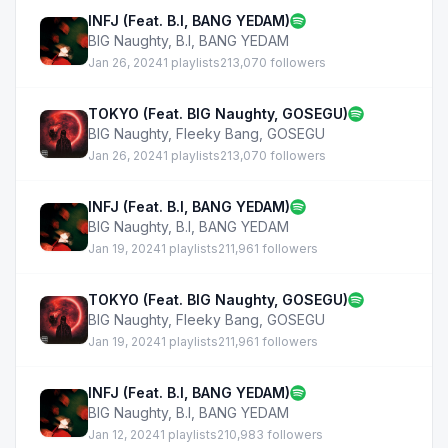
INFJ (Feat. B.I, BANG YEDAM)
BIG Naughty
,
B.I
,
BANG YEDAM
Jan 26, 2024
1 playlists
213,070 followers
TOKYO (Feat. BIG Naughty, GOSEGU)
BIG Naughty
,
Fleeky Bang
,
GOSEGU
Jan 26, 2024
1 playlists
213,070 followers
INFJ (Feat. B.I, BANG YEDAM)
BIG Naughty
,
B.I
,
BANG YEDAM
Jan 19, 2024
1 playlists
211,961 followers
TOKYO (Feat. BIG Naughty, GOSEGU)
BIG Naughty
,
Fleeky Bang
,
GOSEGU
Jan 19, 2024
1 playlists
211,961 followers
INFJ (Feat. B.I, BANG YEDAM)
BIG Naughty
,
B.I
,
BANG YEDAM
Jan 12, 2024
1 playlists
210,983 followers