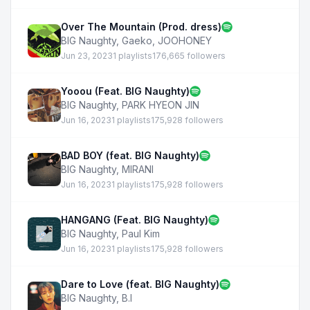
Over The Mountain (Prod. dress)
BIG Naughty
,
Gaeko
,
JOOHONEY
Jun 23, 2023
1 playlists
176,665 followers
Yooou (Feat. BIG Naughty)
BIG Naughty
,
PARK HYEON JIN
Jun 16, 2023
1 playlists
175,928 followers
BAD BOY (feat. BIG Naughty)
BIG Naughty
,
MIRANI
Jun 16, 2023
1 playlists
175,928 followers
HANGANG (Feat. BIG Naughty)
BIG Naughty
,
Paul Kim
Jun 16, 2023
1 playlists
175,928 followers
Dare to Love (feat. BIG Naughty)
BIG Naughty
,
B.I