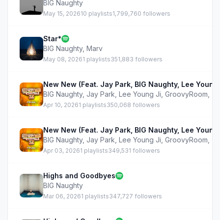
BIG Naughty
May 15, 2026
10 playlists
1,799,760 followers
Star*
BIG Naughty
,
Marv
May 08, 2026
1 playlists
351,883 followers
New New (Feat. Jay Park, BIG Naughty, Lee Young 
BIG Naughty
,
Jay Park
,
Lee Young Ji
,
GroovyRoom
,
Tr
Apr 10, 2026
1 playlists
350,068 followers
New New (Feat. Jay Park, BIG Naughty, Lee Young 
BIG Naughty
,
Jay Park
,
Lee Young Ji
,
GroovyRoom
,
Tr
Apr 03, 2026
1 playlists
349,531 followers
Highs and Goodbyes
BIG Naughty
Mar 06, 2026
1 playlists
347,727 followers