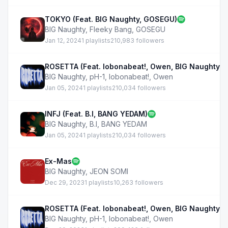
TOKYO (Feat. BIG Naughty, GOSEGU)
BIG Naughty
,
Fleeky Bang
,
GOSEGU
Jan 12, 2024
1 playlists
210,983 followers
ROSETTA (Feat. lobonabeat!, Owen, BIG Naughty) 
BIG Naughty
,
pH-1
,
lobonabeat!
,
Owen
Jan 05, 2024
1 playlists
210,034 followers
INFJ (Feat. B.I, BANG YEDAM)
BIG Naughty
,
B.I
,
BANG YEDAM
Jan 05, 2024
1 playlists
210,034 followers
Ex-Mas
BIG Naughty
,
JEON SOMI
Dec 29, 2023
1 playlists
10,263 followers
ROSETTA (Feat. lobonabeat!, Owen, BIG Naughty) 
BIG Naughty
,
pH-1
,
lobonabeat!
,
Owen