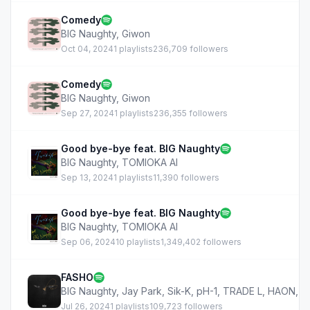
Comedy
BIG Naughty
,
Giwon
Oct 04, 2024
1 playlists
236,709 followers
Comedy
BIG Naughty
,
Giwon
Sep 27, 2024
1 playlists
236,355 followers
Good bye-bye feat. BIG Naughty
BIG Naughty
,
TOMIOKA AI
Sep 13, 2024
1 playlists
11,390 followers
Good bye-bye feat. BIG Naughty
BIG Naughty
,
TOMIOKA AI
Sep 06, 2024
10 playlists
1,349,402 followers
FASHO
BIG Naughty
,
Jay Park
,
Sik-K
,
pH-1
,
TRADE L
,
HAON
,
lI
Jul 26, 2024
1 playlists
109,723 followers