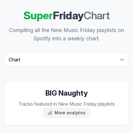
Super
Friday
Chart
Compiling all the New Music Friday playlists on
Spotify into a weekly chart.
Select a tab
BIG Naughty
Tracks featured in New Music Friday playlists
More analytics