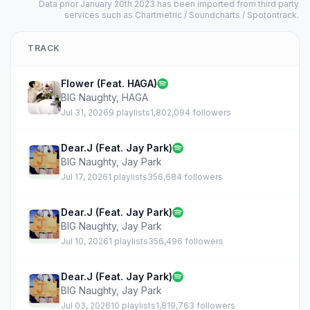
Data prior January 20th 2023 has been imported from third party
services such as Chartmetric / Soundcharts / Spotontrack.
TRACK
Flower (Feat. HAGA)
BIG Naughty
,
HAGA
Jul 31, 2026
9 playlists
1,802,094 followers
Dear.J (Feat. Jay Park)
BIG Naughty
,
Jay Park
Jul 17, 2026
1 playlists
356,684 followers
Dear.J (Feat. Jay Park)
BIG Naughty
,
Jay Park
Jul 10, 2026
1 playlists
356,496 followers
Dear.J (Feat. Jay Park)
BIG Naughty
,
Jay Park
Jul 03, 2026
10 playlists
1,819,763 followers