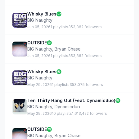
Whisky Blues
BIG Naughty
Jun 05, 2026
1 playlists
353,362 followers
OUTSIDE
BIG Naughty
,
Bryan Chase
Jun 05, 2026
1 playlists
353,362 followers
Whisky Blues
BIG Naughty
May 29, 2026
1 playlists
353,075 followers
Ten Thirty Hang Out (Feat. Dynamicduo)
BIG Naughty
,
Dynamicduo
May 29, 2026
10 playlists
1,613,422 followers
OUTSIDE
BIG Naughty
,
Bryan Chase