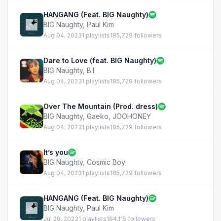
HANGANG (Feat. BIG Naughty)
BIG Naughty
,
Paul Kim
Aug 04, 2023
1 playlists
185,729 followers
Dare to Love (feat. BIG Naughty)
BIG Naughty
,
B.I
Aug 04, 2023
1 playlists
185,729 followers
Over The Mountain (Prod. dress)
BIG Naughty
,
Gaeko
,
JOOHONEY
Aug 04, 2023
1 playlists
185,729 followers
It’s you
BIG Naughty
,
Cosmic Boy
Aug 04, 2023
1 playlists
185,729 followers
HANGANG (Feat. BIG Naughty)
BIG Naughty
,
Paul Kim
Jul 28, 2023
1 playlists
184,115 followers