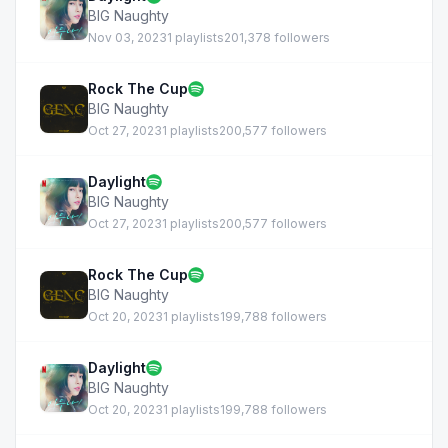
BIG Naughty
Nov 03, 2023
1 playlists
201,378 followers
Rock The Cup
BIG Naughty
Oct 27, 2023
1 playlists
200,577 followers
Daylight
BIG Naughty
Oct 27, 2023
1 playlists
200,577 followers
Rock The Cup
BIG Naughty
Oct 20, 2023
1 playlists
199,788 followers
Daylight
BIG Naughty
Oct 20, 2023
1 playlists
199,788 followers