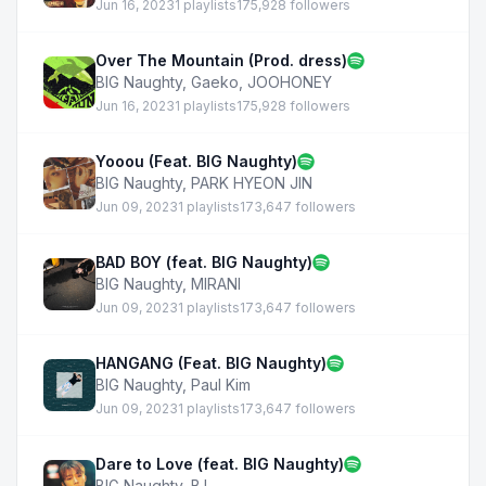
Jun 16, 2023
1 playlists
175,928 followers
Over The Mountain (Prod. dress)
BIG Naughty
,
Gaeko
,
JOOHONEY
Jun 16, 2023
1 playlists
175,928 followers
Yooou (Feat. BIG Naughty)
BIG Naughty
,
PARK HYEON JIN
Jun 09, 2023
1 playlists
173,647 followers
BAD BOY (feat. BIG Naughty)
BIG Naughty
,
MIRANI
Jun 09, 2023
1 playlists
173,647 followers
HANGANG (Feat. BIG Naughty)
BIG Naughty
,
Paul Kim
Jun 09, 2023
1 playlists
173,647 followers
Dare to Love (feat. BIG Naughty)
BIG Naughty
,
B.I