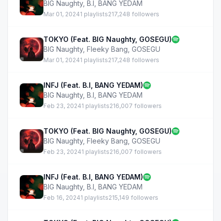
BIG Naughty
,
B.I
,
BANG YEDAM
Mar 01, 2024
1 playlists
217,248 followers
TOKYO (Feat. BIG Naughty, GOSEGU)
BIG Naughty
,
Fleeky Bang
,
GOSEGU
Mar 01, 2024
1 playlists
217,248 followers
INFJ (Feat. B.I, BANG YEDAM)
BIG Naughty
,
B.I
,
BANG YEDAM
Feb 23, 2024
1 playlists
216,007 followers
TOKYO (Feat. BIG Naughty, GOSEGU)
BIG Naughty
,
Fleeky Bang
,
GOSEGU
Feb 23, 2024
1 playlists
216,007 followers
INFJ (Feat. B.I, BANG YEDAM)
BIG Naughty
,
B.I
,
BANG YEDAM
Feb 16, 2024
1 playlists
215,149 followers