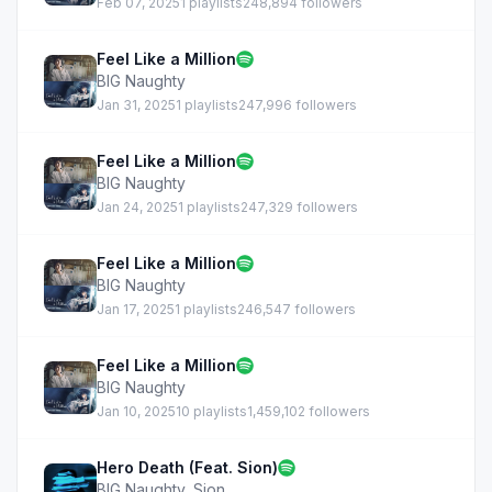
Feb 07, 2025
1 playlists
248,894 followers
Feel Like a Million
BIG Naughty
Jan 31, 2025
1 playlists
247,996 followers
Feel Like a Million
BIG Naughty
Jan 24, 2025
1 playlists
247,329 followers
Feel Like a Million
BIG Naughty
Jan 17, 2025
1 playlists
246,547 followers
Feel Like a Million
BIG Naughty
Jan 10, 2025
10 playlists
1,459,102 followers
Hero Death (Feat. Sion)
BIG Naughty
,
Sion