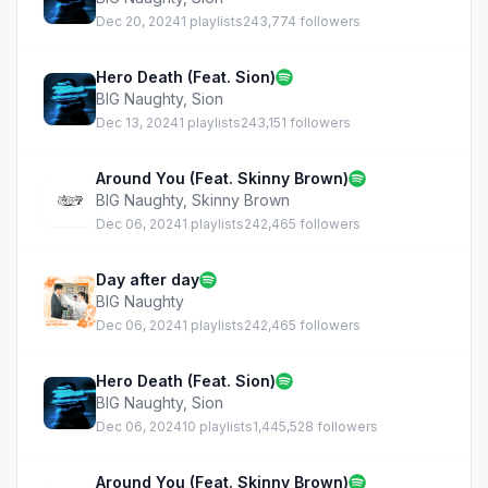
Dec 20, 2024
1 playlists
243,774 followers
Hero Death (Feat. Sion)
BIG Naughty
,
Sion
Dec 13, 2024
1 playlists
243,151 followers
Around You (Feat. Skinny Brown)
BIG Naughty
,
Skinny Brown
Dec 06, 2024
1 playlists
242,465 followers
Day after day
BIG Naughty
Dec 06, 2024
1 playlists
242,465 followers
Hero Death (Feat. Sion)
BIG Naughty
,
Sion
Dec 06, 2024
10 playlists
1,445,528 followers
Around You (Feat. Skinny Brown)