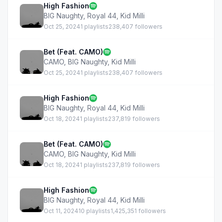
High Fashion
BIG Naughty
,
Royal 44
,
Kid Milli
Oct 25, 2024
1 playlists
238,407 followers
Bet (Feat. CAMO)
CAMO
,
BIG Naughty
,
Kid Milli
Oct 25, 2024
1 playlists
238,407 followers
High Fashion
BIG Naughty
,
Royal 44
,
Kid Milli
Oct 18, 2024
1 playlists
237,819 followers
Bet (Feat. CAMO)
CAMO
,
BIG Naughty
,
Kid Milli
Oct 18, 2024
1 playlists
237,819 followers
High Fashion
BIG Naughty
,
Royal 44
,
Kid Milli
Oct 11, 2024
10 playlists
1,425,351 followers