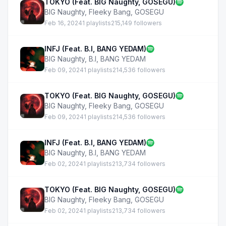
TOKYO (Feat. BIG Naughty, GOSEGU)
BIG Naughty
,
Fleeky Bang
,
GOSEGU
Feb 16, 2024
1 playlists
215,149 followers
INFJ (Feat. B.I, BANG YEDAM)
BIG Naughty
,
B.I
,
BANG YEDAM
Feb 09, 2024
1 playlists
214,536 followers
TOKYO (Feat. BIG Naughty, GOSEGU)
BIG Naughty
,
Fleeky Bang
,
GOSEGU
Feb 09, 2024
1 playlists
214,536 followers
INFJ (Feat. B.I, BANG YEDAM)
BIG Naughty
,
B.I
,
BANG YEDAM
Feb 02, 2024
1 playlists
213,734 followers
TOKYO (Feat. BIG Naughty, GOSEGU)
BIG Naughty
,
Fleeky Bang
,
GOSEGU
Feb 02, 2024
1 playlists
213,734 followers