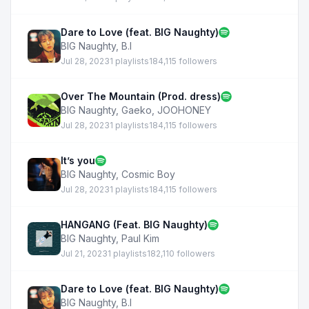
Dare to Love (feat. BIG Naughty)
BIG Naughty
,
B.I
Jul 28, 2023
1 playlists
184,115 followers
Over The Mountain (Prod. dress)
BIG Naughty
,
Gaeko
,
JOOHONEY
Jul 28, 2023
1 playlists
184,115 followers
It’s you
BIG Naughty
,
Cosmic Boy
Jul 28, 2023
1 playlists
184,115 followers
HANGANG (Feat. BIG Naughty)
BIG Naughty
,
Paul Kim
Jul 21, 2023
1 playlists
182,110 followers
Dare to Love (feat. BIG Naughty)
BIG Naughty
,
B.I