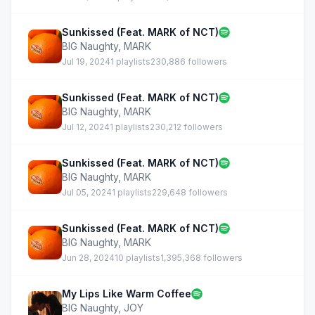
Sunkissed (Feat. MARK of NCT)
BIG Naughty
,
MARK
Jul 19, 2024
1 playlists
230,886 followers
Sunkissed (Feat. MARK of NCT)
BIG Naughty
,
MARK
Jul 12, 2024
1 playlists
230,212 followers
Sunkissed (Feat. MARK of NCT)
BIG Naughty
,
MARK
Jul 05, 2024
1 playlists
229,648 followers
Sunkissed (Feat. MARK of NCT)
BIG Naughty
,
MARK
Jun 28, 2024
10 playlists
1,395,368 followers
My Lips Like Warm Coffee
BIG Naughty
,
JOY