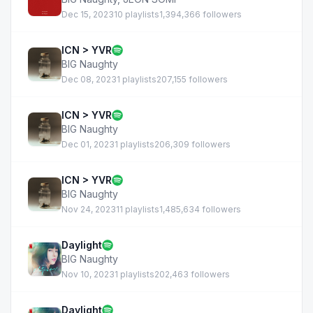
Dec 15, 2023
10 playlists
1,394,366 followers
ICN > YVR
BIG Naughty
Dec 08, 2023
1 playlists
207,155 followers
ICN > YVR
BIG Naughty
Dec 01, 2023
1 playlists
206,309 followers
ICN > YVR
BIG Naughty
Nov 24, 2023
11 playlists
1,485,634 followers
Daylight
BIG Naughty
Nov 10, 2023
1 playlists
202,463 followers
Daylight