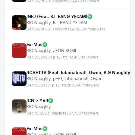
Dec 29, 2023
1 playlists
209,426 followers
INFJ (Feat. B.I, BANG YEDAM)
BIG Naughty
,
B.I
,
BANG YEDAM
Dec 29, 2023
10 playlists
1,400,349 followers
Ex-Mas
BIG Naughty
,
JEON SOMI
Dec 22, 2023
3 playlists
112,450 followers
ROSETTA (Feat. lobonabeat!, Owen, BIG Naughty) 
BIG Naughty
,
pH-1
,
lobonabeat!
,
Owen
Dec 22, 2023
1 playlists
208,556 followers
ICN > YVR
BIG Naughty
Dec 15, 2023
1 playlists
207,766 followers
Ex-Mas
BIG Naughty
,
JEON SOMI