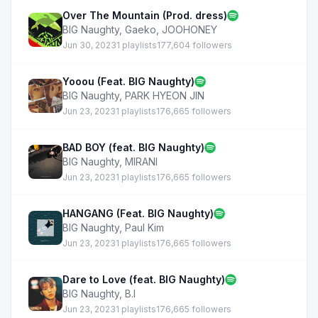
Over The Mountain (Prod. dress)
BIG Naughty
,
Gaeko
,
JOOHONEY
Jun 30, 2023
1 playlists
177,604 followers
Yooou (Feat. BIG Naughty)
BIG Naughty
,
PARK HYEON JIN
Jun 23, 2023
1 playlists
176,665 followers
BAD BOY (feat. BIG Naughty)
BIG Naughty
,
MIRANI
Jun 23, 2023
1 playlists
176,665 followers
HANGANG (Feat. BIG Naughty)
BIG Naughty
,
Paul Kim
Jun 23, 2023
1 playlists
176,665 followers
Dare to Love (feat. BIG Naughty)
BIG Naughty
,
B.I
Jun 23, 2023
1 playlists
176,665 followers