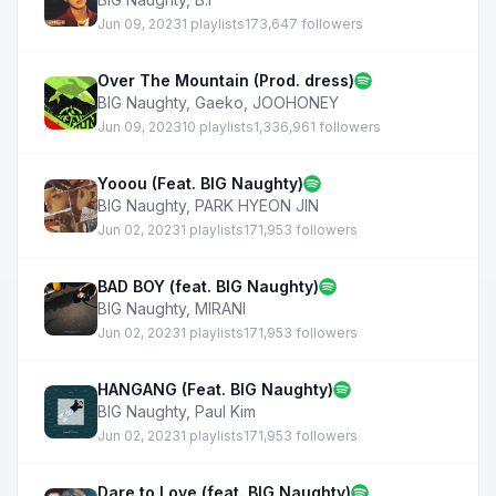
Jun 09, 2023
1 playlists
173,647 followers
Over The Mountain (Prod. dress)
BIG Naughty
,
Gaeko
,
JOOHONEY
Jun 09, 2023
10 playlists
1,336,961 followers
Yooou (Feat. BIG Naughty)
BIG Naughty
,
PARK HYEON JIN
Jun 02, 2023
1 playlists
171,953 followers
BAD BOY (feat. BIG Naughty)
BIG Naughty
,
MIRANI
Jun 02, 2023
1 playlists
171,953 followers
HANGANG (Feat. BIG Naughty)
BIG Naughty
,
Paul Kim
Jun 02, 2023
1 playlists
171,953 followers
Dare to Love (feat. BIG Naughty)