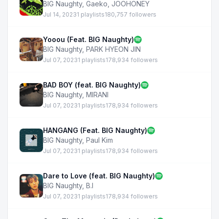
BIG Naughty
,
Gaeko
,
JOOHONEY
Jul 14, 2023
1 playlists
180,757 followers
Yooou (Feat. BIG Naughty)
BIG Naughty
,
PARK HYEON JIN
Jul 07, 2023
1 playlists
178,934 followers
BAD BOY (feat. BIG Naughty)
BIG Naughty
,
MIRANI
Jul 07, 2023
1 playlists
178,934 followers
HANGANG (Feat. BIG Naughty)
BIG Naughty
,
Paul Kim
Jul 07, 2023
1 playlists
178,934 followers
Dare to Love (feat. BIG Naughty)
BIG Naughty
,
B.I
Jul 07, 2023
1 playlists
178,934 followers