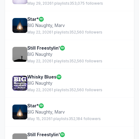
May 29, 2026
1 playlists
353,075 followers
Star*
BIG Naughty
,
Marv
May 22, 2026
1 playlists
352,560 followers
Still Freestylin'
BIG Naughty
May 22, 2026
1 playlists
352,560 followers
Whisky Blues
BIG Naughty
May 22, 2026
1 playlists
352,560 followers
Star*
BIG Naughty
,
Marv
May 15, 2026
1 playlists
352,184 followers
Still Freestylin'