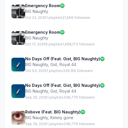
Emergency Room
BIG Naughty
Oct 24, 2025
1 playlists
21,569 followers
Emergency Room
BIG Naughty
Oct 17, 2025
9 playlists
1,658,173 followers
No Days Off (Feat. Gist, BIG Naughty)
BIG Naughty
,
Gist
,
Royal 44
Oct 03, 2025
1 playlists
339,156 followers
No Days Off (Feat. Gist, BIG Naughty)
BIG Naughty
,
Gist
,
Royal 44
Sep 26, 2025
1 playlists
338,779 followers
Robove (Feat. BIG Naughty)
BIG Naughty
,
Kimmy gone
Sep 26, 2025
1 playlists
338,779 followers