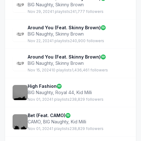
BIG Naughty
,
Skinny Brown
Nov 29, 2024
1 playlists
241,777 followers
Around You (Feat. Skinny Brown)
BIG Naughty
,
Skinny Brown
Nov 22, 2024
1 playlists
240,900 followers
Around You (Feat. Skinny Brown)
BIG Naughty
,
Skinny Brown
Nov 15, 2024
10 playlists
1,436,461 followers
High Fashion
BIG Naughty
,
Royal 44
,
Kid Milli
Nov 01, 2024
1 playlists
238,829 followers
Bet (Feat. CAMO)
CAMO
,
BIG Naughty
,
Kid Milli
Nov 01, 2024
1 playlists
238,829 followers