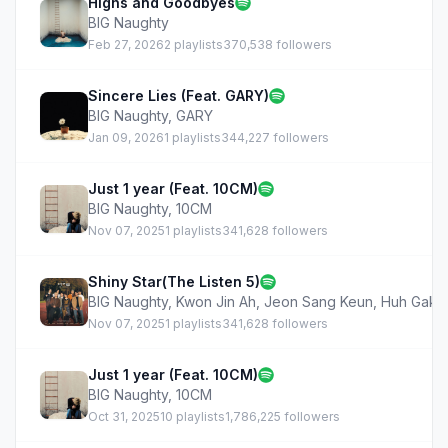
Highs and Goodbyes
BIG Naughty
Feb 27, 2026
2 playlists
370,538 followers
Sincere Lies (Feat. GARY)
BIG Naughty
,
GARY
Jan 09, 2026
1 playlists
344,227 followers
Just 1 year (Feat. 10CM)
BIG Naughty
,
10CM
Nov 07, 2025
1 playlists
341,628 followers
Shiny Star(The Listen 5)
BIG Naughty
,
Kwon Jin Ah
,
Jeon Sang Keun
,
Huh Gak
,
Nov 07, 2025
1 playlists
341,628 followers
Just 1 year (Feat. 10CM)
BIG Naughty
,
10CM
Oct 31, 2025
10 playlists
1,786,225 followers