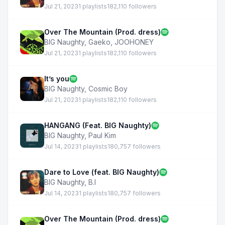
Jul 21, 2023
1 playlists
182,110 followers
Over The Mountain (Prod. dress)
BIG Naughty
,
Gaeko
,
JOOHONEY
Jul 21, 2023
1 playlists
182,110 followers
It’s you
BIG Naughty
,
Cosmic Boy
Jul 21, 2023
1 playlists
182,110 followers
HANGANG (Feat. BIG Naughty)
BIG Naughty
,
Paul Kim
Jul 14, 2023
1 playlists
180,757 followers
Dare to Love (feat. BIG Naughty)
BIG Naughty
,
B.I
Jul 14, 2023
1 playlists
180,757 followers
Over The Mountain (Prod. dress)