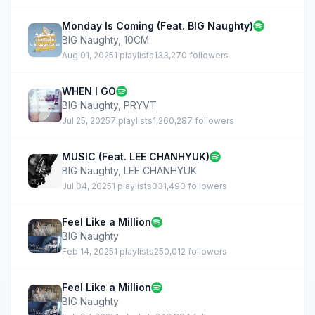
Monday Is Coming (Feat. BIG Naughty)
BIG Naughty
,
10CM
Aug 01, 2025
1 playlists
133,270 followers
WHEN I GO
BIG Naughty
,
PRYVT
Jul 25, 2025
7 playlists
1,260,287 followers
MUSIC (Feat. LEE CHANHYUK)
BIG Naughty
,
LEE CHANHYUK
Jul 04, 2025
1 playlists
331,493 followers
Feel Like a Million
BIG Naughty
Feb 14, 2025
1 playlists
250,012 followers
Feel Like a Million
BIG Naughty