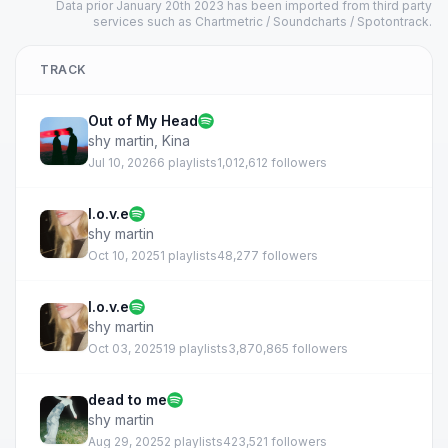
Data prior January 20th 2023 has been imported from third party
services such as Chartmetric / Soundcharts / Spotontrack.
TRACK
Out of My Head
shy martin
,
Kina
Jul 10, 2026
6 playlists
1,012,612 followers
l.o.v.e
shy martin
Oct 10, 2025
1 playlists
48,277 followers
l.o.v.e
shy martin
Oct 03, 2025
19 playlists
3,870,865 followers
dead to me
shy martin
Aug 29, 2025
2 playlists
423,521 followers