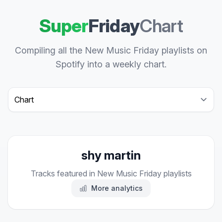
Super
Friday
Chart
Compiling all the New Music Friday playlists on
Spotify into a weekly chart.
Select a tab
shy martin
Tracks featured in New Music Friday playlists
More analytics