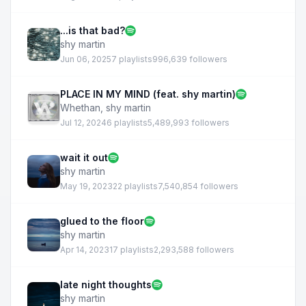
...is that bad?
shy martin
Jun 06, 2025
7 playlists
996,639 followers
PLACE IN MY MIND (feat. shy martin)
Whethan
,
shy martin
Jul 12, 2024
6 playlists
5,489,993 followers
wait it out
shy martin
May 19, 2023
22 playlists
7,540,854 followers
glued to the floor
shy martin
Apr 14, 2023
17 playlists
2,293,588 followers
late night thoughts
shy martin