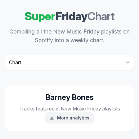
Super
Friday
Chart
Compiling all the New Music Friday playlists on
Spotify into a weekly chart.
Select a tab
Barney Bones
Tracks featured in New Music Friday playlists
More analytics