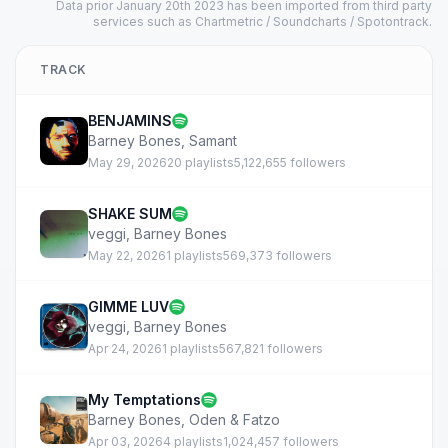
Data prior January 20th 2023 has been imported from third party
services such as Chartmetric / Soundcharts / Spotontrack.
TRACK
BENJAMINS
Barney Bones
,
Samant
May 29, 2026
20 playlists
5,122,655 followers
SHAKE SUM
veggi
,
Barney Bones
May 22, 2026
1 playlists
569,373 followers
GIMME LUV
veggi
,
Barney Bones
Apr 24, 2026
1 playlists
567,821 followers
My Temptations
Barney Bones
,
Oden & Fatzo
Apr 03, 2026
4 playlists
1,024,457 followers