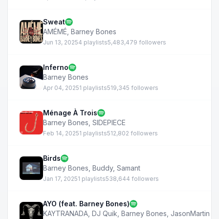
Sweat
AMÉMÉ
,
Barney Bones
Jun 13, 2025
4 playlists
5,483,479 followers
Inferno
Barney Bones
Apr 04, 2025
1 playlists
519,345 followers
Ménage À Trois
Barney Bones
,
SIDEPIECE
Feb 14, 2025
1 playlists
512,802 followers
Birds
Barney Bones
,
Buddy
,
Samant
Jan 17, 2025
1 playlists
538,644 followers
AYO (feat. Barney Bones)
KAYTRANADA
,
DJ Quik
,
Barney Bones
,
JasonMartin