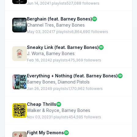
Jun 14, 2024
1 playlists
527,088 followers
Berghain (feat. Barney Bones)
Channel Tres
,
Barney Bones
May 03, 2024
17 playlists
6,864,690 followers
Sneaky Link (feat. Barney Bones)
J. Worra
,
Barney Bones
Feb 16, 2024
2 playlists
475,369 followers
Everything + Nothing (feat. Barney Bones)
Barney Bones
,
Diamond Pistols
Jan 26, 2024
9 playlists
1,170,962 followers
Cheap Thrills
Walker & Royce
,
Barney Bones
Nov 03, 2023
1 playlists
454,595 followers
Fight My Demons