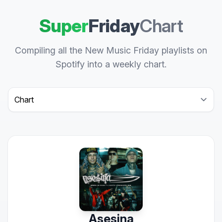
Super
Friday
Chart
Compiling all the New Music Friday playlists on
Spotify into a weekly chart.
Select a tab
Asesina