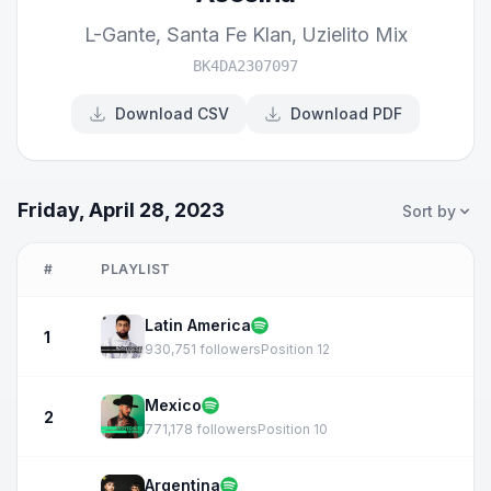
L-Gante
,
Santa Fe Klan
,
Uzielito Mix
BK4DA2307097
Download CSV
Download PDF
Friday, April 28, 2023
Sort by
#
PLAYLIST
Latin America
1
930,751 followers
Position 12
Mexico
2
771,178 followers
Position 10
Argentina