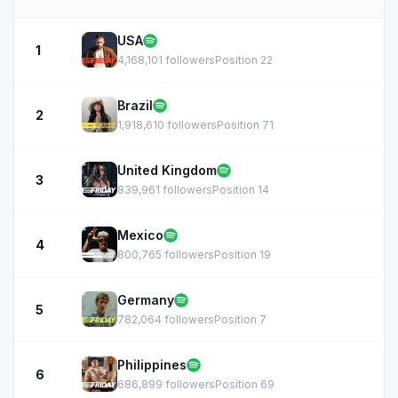
USA
1
4,168,101 followers
Position 22
Brazil
2
1,918,610 followers
Position 71
United Kingdom
3
839,961 followers
Position 14
Mexico
4
800,765 followers
Position 19
Germany
5
782,064 followers
Position 7
Philippines
6
686,899 followers
Position 69