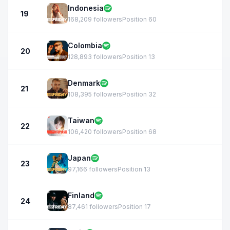
Indonesia
19
168,209 followers
Position 60
Colombia
20
128,893 followers
Position 13
Denmark
21
108,395 followers
Position 32
Taiwan
22
106,420 followers
Position 68
Japan
23
97,166 followers
Position 13
Finland
24
87,461 followers
Position 17