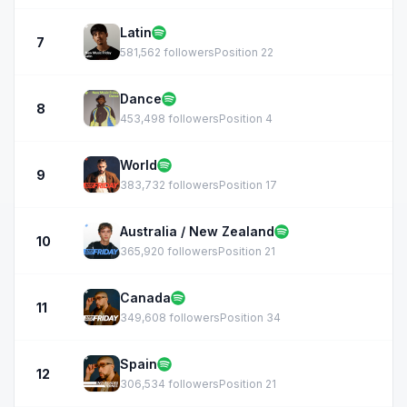
Latin
7
581,562 followers
Position 22
Dance
8
453,498 followers
Position 4
World
9
383,732 followers
Position 17
Australia / New Zealand
10
365,920 followers
Position 21
Canada
11
349,608 followers
Position 34
Spain
12
306,534 followers
Position 21