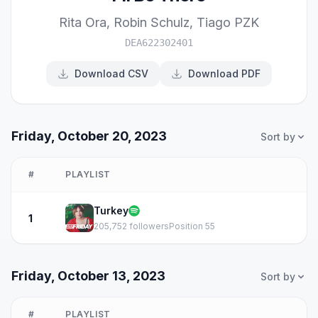
Rita Ora
,
Robin Schulz
,
Tiago PZK
DEA622302401
Download CSV
Download PDF
Friday, October 20, 2023
Sort by
#
PLAYLIST
Turkey
1
205,752 followers
Position 55
Friday, October 13, 2023
Sort by
#
PLAYLIST