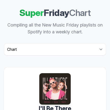
Super
Friday
Chart
Compiling all the New Music Friday playlists on
Spotify into a weekly chart.
Select a tab
I'll Be There