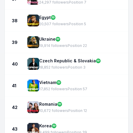
24,297 followers
Position 7
Egypt
38
20,507 followers
Position 5
Ukraine
39
19,914 followers
Position 22
Czech Republic & Slovakia
40
18,852 followers
Position 3
Vietnam
41
17,852 followers
Position 57
Romania
42
10,672 followers
Position 12
Korea
43
9,499 followers
Position 39