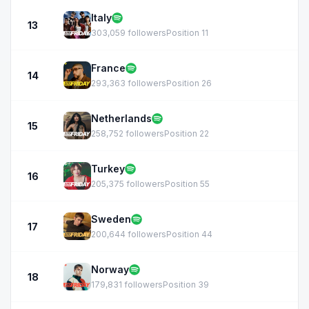
Italy
13
303,059 followers
Position 11
France
14
293,363 followers
Position 26
Netherlands
15
258,752 followers
Position 22
Turkey
16
205,375 followers
Position 55
Sweden
17
200,644 followers
Position 44
Norway
18
179,831 followers
Position 39