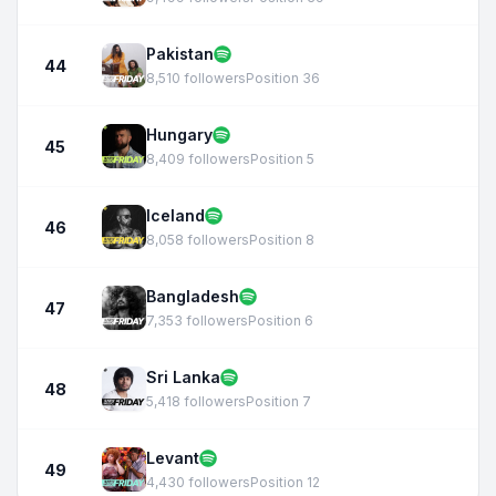
Pakistan
44
8,510 followers
Position 36
Hungary
45
8,409 followers
Position 5
Iceland
46
8,058 followers
Position 8
Bangladesh
47
7,353 followers
Position 6
Sri Lanka
48
5,418 followers
Position 7
Levant
49
4,430 followers
Position 12