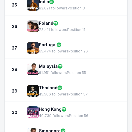
India
25
82,621 followers
Position 3
Poland
26
73,411 followers
Position 11
Portugal
27
65,474 followers
Position 26
Malaysia
28
61,951 followers
Position 55
Thailand
29
45,506 followers
Position 57
Hong Kong
30
40,739 followers
Position 56
Singapore