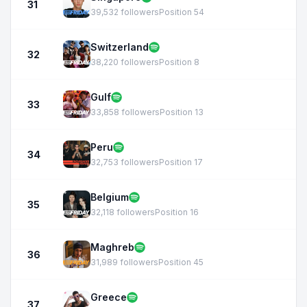
31
39,532 followers
Position 54
Switzerland
32
38,220 followers
Position 8
Gulf
33
33,858 followers
Position 13
Peru
34
32,753 followers
Position 17
Belgium
35
32,118 followers
Position 16
Maghreb
36
31,989 followers
Position 45
Greece
37