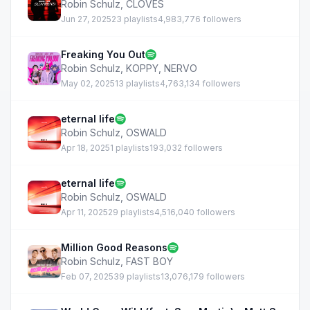
Robin Schulz
,
CLOVES
Jun 27, 2025
23 playlists
4,983,776 followers
Freaking You Out
Robin Schulz
,
KOPPY
,
NERVO
May 02, 2025
13 playlists
4,763,134 followers
eternal life
Robin Schulz
,
OSWALD
Apr 18, 2025
1 playlists
193,032 followers
eternal life
Robin Schulz
,
OSWALD
Apr 11, 2025
29 playlists
4,516,040 followers
Million Good Reasons
Robin Schulz
,
FAST BOY
Feb 07, 2025
39 playlists
13,076,179 followers