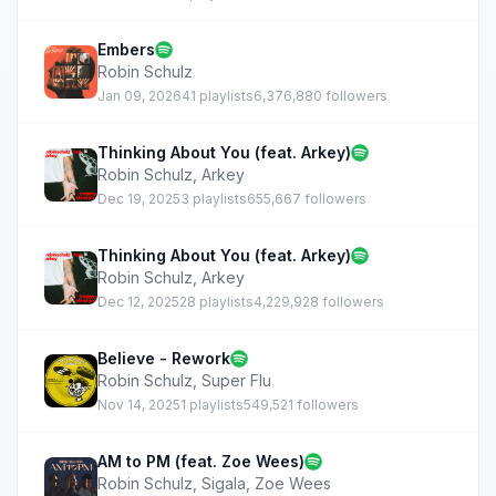
Embers
Robin Schulz
Jan 09, 2026
41 playlists
6,376,880 followers
Thinking About You (feat. Arkey)
Robin Schulz
,
Arkey
Dec 19, 2025
3 playlists
655,667 followers
Thinking About You (feat. Arkey)
Robin Schulz
,
Arkey
Dec 12, 2025
28 playlists
4,229,928 followers
Believe - Rework
Robin Schulz
,
Super Flu
Nov 14, 2025
1 playlists
549,521 followers
AM to PM (feat. Zoe Wees)
Robin Schulz
,
Sigala
,
Zoe Wees