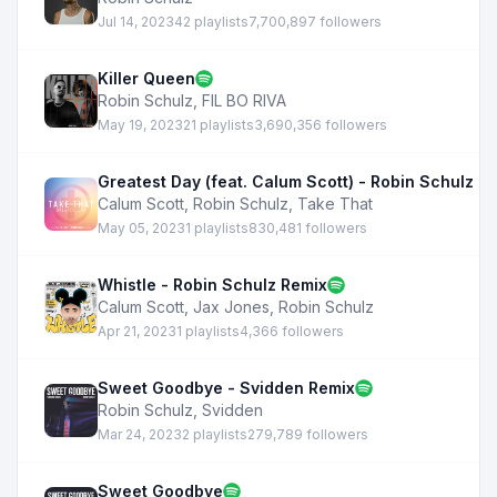
Jul 14, 2023
42 playlists
7,700,897 followers
Killer Queen
Robin Schulz
,
FIL BO RIVA
May 19, 2023
21 playlists
3,690,356 followers
Greatest Day (feat. Calum Scott) - Robin Schulz R
Calum Scott
,
Robin Schulz
,
Take That
May 05, 2023
1 playlists
830,481 followers
Whistle - Robin Schulz Remix
Calum Scott
,
Jax Jones
,
Robin Schulz
Apr 21, 2023
1 playlists
4,366 followers
Sweet Goodbye - Svidden Remix
Robin Schulz
,
Svidden
Mar 24, 2023
2 playlists
279,789 followers
Sweet Goodbye