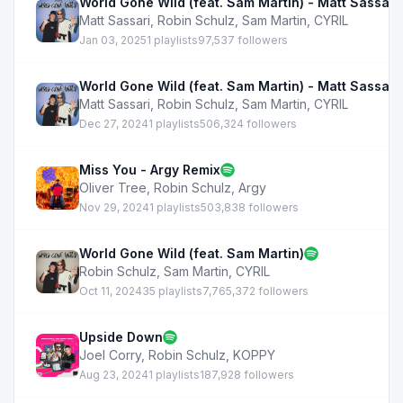
World Gone Wild (feat. Sam Martin) - Matt Sassari
Matt Sassari
,
Robin Schulz
,
Sam Martin
,
CYRIL
Jan 03, 2025
1 playlists
97,537 followers
World Gone Wild (feat. Sam Martin) - Matt Sassari
Matt Sassari
,
Robin Schulz
,
Sam Martin
,
CYRIL
Dec 27, 2024
1 playlists
506,324 followers
Miss You - Argy Remix
Oliver Tree
,
Robin Schulz
,
Argy
Nov 29, 2024
1 playlists
503,838 followers
World Gone Wild (feat. Sam Martin)
Robin Schulz
,
Sam Martin
,
CYRIL
Oct 11, 2024
35 playlists
7,765,372 followers
Upside Down
Joel Corry
,
Robin Schulz
,
KOPPY
Aug 23, 2024
1 playlists
187,928 followers