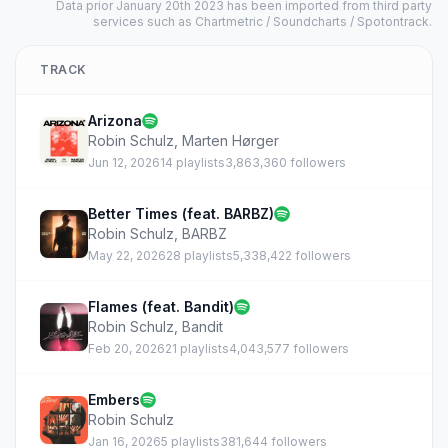
Data prior January 20th 2023 has been imported from third party
services such as Chartmetric / Soundcharts / Spotontrack.
TRACK
Arizona
Robin Schulz
,
Marten Hørger
Jun 12, 2026
14 playlists
3,863,360 followers
Better Times (feat. BARBZ)
Robin Schulz
,
BARBZ
May 22, 2026
28 playlists
5,338,422 followers
Flames (feat. Bandit)
Robin Schulz
,
Bandit
Feb 20, 2026
21 playlists
4,043,577 followers
Embers
Robin Schulz
Jan 16, 2026
5 playlists
381,644 followers