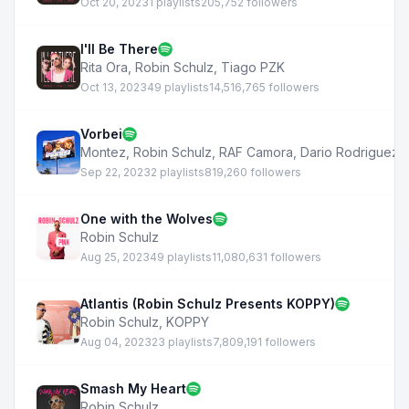
Oct 20, 2023
1 playlists
205,752 followers
I'll Be There
Rita Ora
,
Robin Schulz
,
Tiago PZK
Oct 13, 2023
49 playlists
14,516,765 followers
Vorbei
Montez
,
Robin Schulz
,
RAF Camora
,
Dario Rodriguez
Sep 22, 2023
2 playlists
819,260 followers
One with the Wolves
Robin Schulz
Aug 25, 2023
49 playlists
11,080,631 followers
Atlantis (Robin Schulz Presents KOPPY)
Robin Schulz
,
KOPPY
Aug 04, 2023
23 playlists
7,809,191 followers
Smash My Heart
Robin Schulz