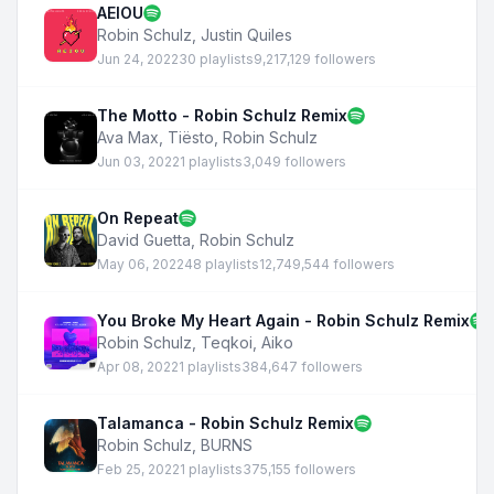
AEIOU
Robin Schulz
,
Justin Quiles
Jun 24, 2022
30 playlists
9,217,129 followers
The Motto - Robin Schulz Remix
Ava Max
,
Tiësto
,
Robin Schulz
Jun 03, 2022
1 playlists
3,049 followers
On Repeat
David Guetta
,
Robin Schulz
May 06, 2022
48 playlists
12,749,544 followers
You Broke My Heart Again - Robin Schulz Remix
Robin Schulz
,
Teqkoi
,
Aiko
Apr 08, 2022
1 playlists
384,647 followers
Talamanca - Robin Schulz Remix
Robin Schulz
,
BURNS
Feb 25, 2022
1 playlists
375,155 followers