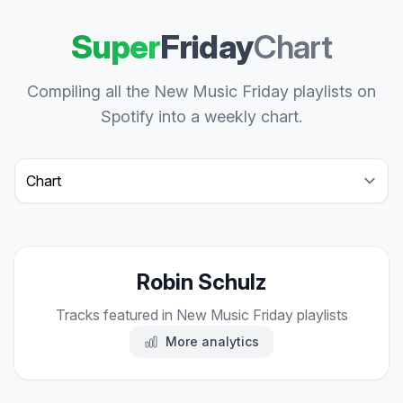
Super
Friday
Chart
Compiling all the New Music Friday playlists on
Spotify into a weekly chart.
Select a tab
Robin Schulz
Tracks featured in New Music Friday playlists
More analytics