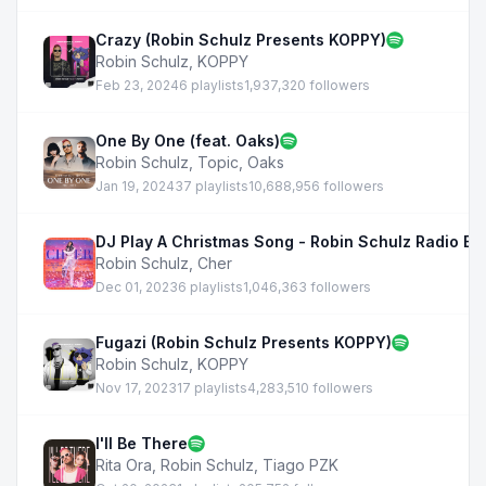
Crazy (Robin Schulz Presents KOPPY)
Robin Schulz
,
KOPPY
Feb 23, 2024
6 playlists
1,937,320 followers
One By One (feat. Oaks)
Robin Schulz
,
Topic
,
Oaks
Jan 19, 2024
37 playlists
10,688,956 followers
DJ Play A Christmas Song - Robin Schulz Radio Edi
Robin Schulz
,
Cher
Dec 01, 2023
6 playlists
1,046,363 followers
Fugazi (Robin Schulz Presents KOPPY)
Robin Schulz
,
KOPPY
Nov 17, 2023
17 playlists
4,283,510 followers
I'll Be There
Rita Ora
,
Robin Schulz
,
Tiago PZK