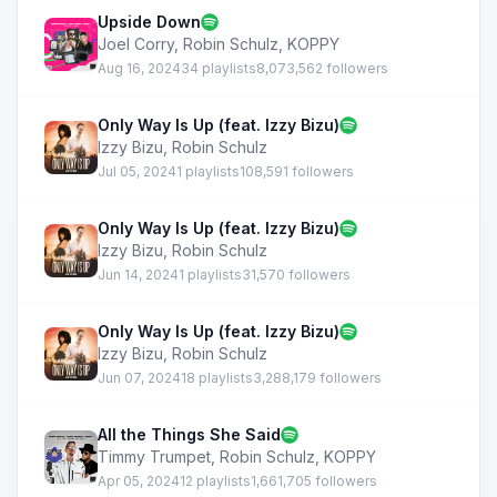
Upside Down
Joel Corry
,
Robin Schulz
,
KOPPY
Aug 16, 2024
34 playlists
8,073,562 followers
Only Way Is Up (feat. Izzy Bizu)
Izzy Bizu
,
Robin Schulz
Jul 05, 2024
1 playlists
108,591 followers
Only Way Is Up (feat. Izzy Bizu)
Izzy Bizu
,
Robin Schulz
Jun 14, 2024
1 playlists
31,570 followers
Only Way Is Up (feat. Izzy Bizu)
Izzy Bizu
,
Robin Schulz
Jun 07, 2024
18 playlists
3,288,179 followers
All the Things She Said
Timmy Trumpet
,
Robin Schulz
,
KOPPY
Apr 05, 2024
12 playlists
1,661,705 followers