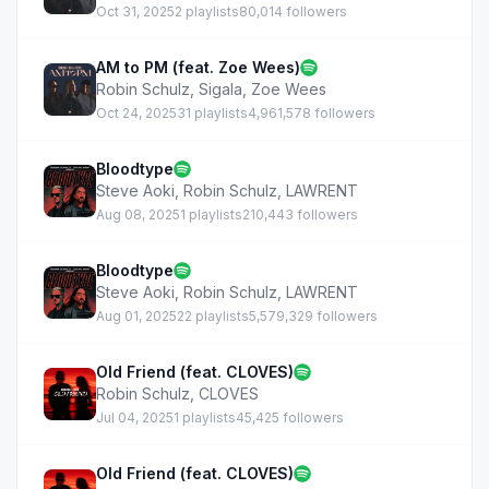
Oct 31, 2025
2 playlists
80,014 followers
AM to PM (feat. Zoe Wees)
Robin Schulz
,
Sigala
,
Zoe Wees
Oct 24, 2025
31 playlists
4,961,578 followers
Bloodtype
Steve Aoki
,
Robin Schulz
,
LAWRENT
Aug 08, 2025
1 playlists
210,443 followers
Bloodtype
Steve Aoki
,
Robin Schulz
,
LAWRENT
Aug 01, 2025
22 playlists
5,579,329 followers
Old Friend (feat. CLOVES)
Robin Schulz
,
CLOVES
Jul 04, 2025
1 playlists
45,425 followers
Old Friend (feat. CLOVES)