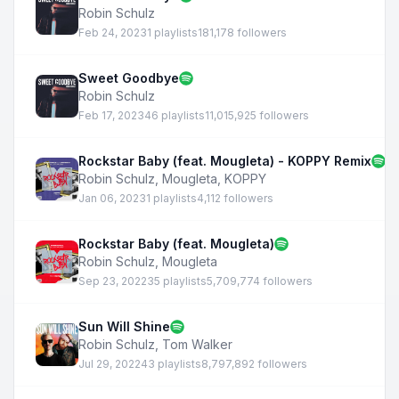
Robin Schulz
Feb 24, 2023
1 playlists
181,178 followers
Sweet Goodbye
Robin Schulz
Feb 17, 2023
46 playlists
11,015,925 followers
Rockstar Baby (feat. Mougleta) - KOPPY Remix
Robin Schulz
,
Mougleta
,
KOPPY
Jan 06, 2023
1 playlists
4,112 followers
Rockstar Baby (feat. Mougleta)
Robin Schulz
,
Mougleta
Sep 23, 2022
35 playlists
5,709,774 followers
Sun Will Shine
Robin Schulz
,
Tom Walker
Jul 29, 2022
43 playlists
8,797,892 followers