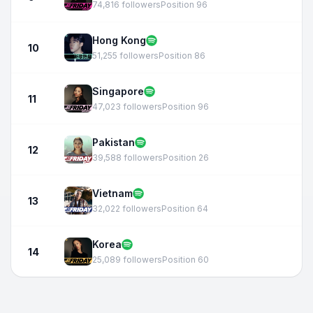
74,816 followers
Position 96
Hong Kong
10
51,255 followers
Position 86
Singapore
11
47,023 followers
Position 96
Pakistan
12
39,588 followers
Position 26
Vietnam
13
32,022 followers
Position 64
Korea
14
25,089 followers
Position 60