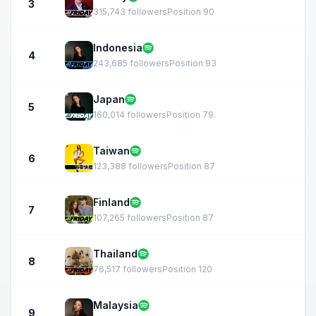
3
315,743 followers
Position 90
Indonesia
4
243,685 followers
Position 93
Japan
5
160,014 followers
Position 79
Taiwan
6
123,388 followers
Position 87
Finland
7
107,265 followers
Position 87
Thailand
8
76,517 followers
Position 120
Malaysia
9