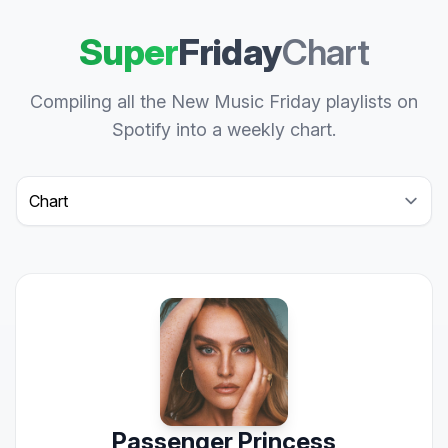
Super
Friday
Chart
Compiling all the New Music Friday playlists on
Spotify into a weekly chart.
Select a tab
Passenger Princess