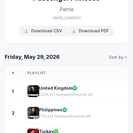
Perrie
GBARL2600664
Download CSV
Download PDF
Friday, May 29, 2026
Sort by
#
PLAYLIST
United Kingdom
1
1,026,321 followers
Position 40
Philippines
2
779,613 followers
Position 96
Turkey