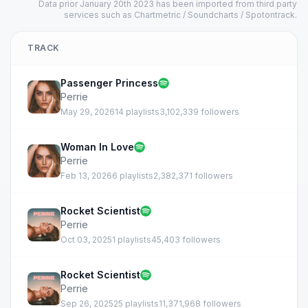
Data prior January 20th 2023 has been imported from third party
services such as Chartmetric / Soundcharts / Spotontrack.
TRACK
Passenger Princess
Perrie
May 29, 2026
14 playlists
3,102,339 followers
Woman In Love
Perrie
Feb 13, 2026
6 playlists
2,382,371 followers
Rocket Scientist
Perrie
Oct 03, 2025
1 playlists
45,403 followers
Rocket Scientist
Perrie
Sep 26, 2025
25 playlists
11,371,968 followers