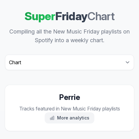
Super
Friday
Chart
Compiling all the New Music Friday playlists on
Spotify into a weekly chart.
Select a tab
Perrie
Tracks featured in New Music Friday playlists
More analytics