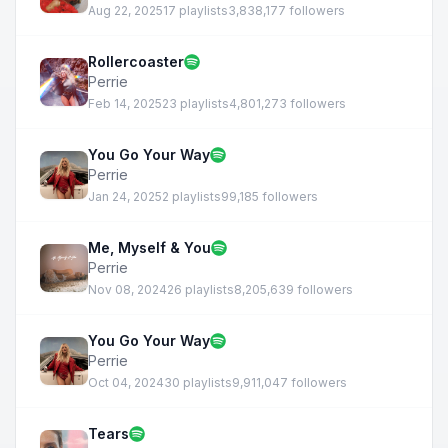
Aug 22, 2025
17 playlists
3,838,177 followers
Rollercoaster
Perrie
Feb 14, 2025
23 playlists
4,801,273 followers
You Go Your Way
Perrie
Jan 24, 2025
2 playlists
99,185 followers
Me, Myself & You
Perrie
Nov 08, 2024
26 playlists
8,205,639 followers
You Go Your Way
Perrie
Oct 04, 2024
30 playlists
9,911,047 followers
Tears