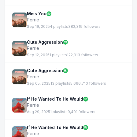
Miss You
Perrie
Sep 19, 2025
4 playlists
382,319 followers
Cute Aggression
Perrie
Sep 12, 2025
1 playlists
122,913 followers
Cute Aggression
Perrie
Sep 05, 2025
13 playlists
5,666,710 followers
If He Wanted To He Would
Perrie
Aug 29, 2025
1 playlists
9,401 followers
If He Wanted To He Would
Perrie