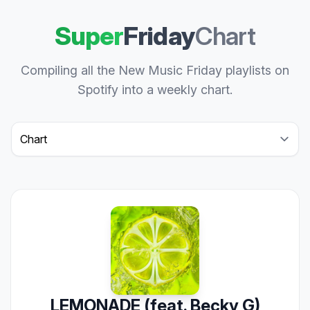
Super
Friday
Chart
Compiling all the New Music Friday playlists on
Spotify into a weekly chart.
Select a tab
LEMONADE (feat. Becky G)