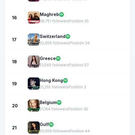
Maghreb
16
58,751 followers
Position 25
Switzerland
17
52,658 followers
Position 34
Greece
18
51,549 followers
Position 57
Hong Kong
19
51,255 followers
Position 3
Belgium
20
51,164 followers
Position 35
Gulf
21
50,559 followers
Position 44