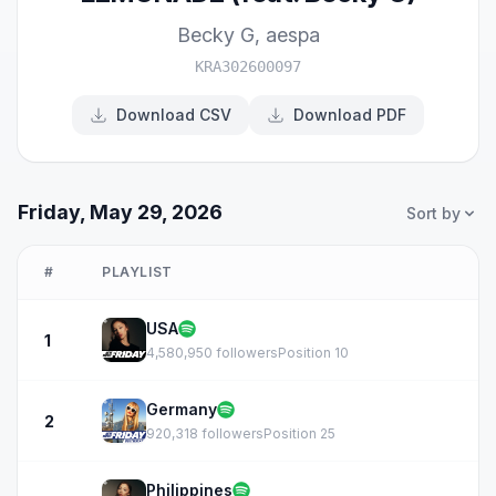
Becky G
,
aespa
KRA302600097
Download CSV
Download PDF
Friday, May 29, 2026
Sort by
#
PLAYLIST
USA
1
4,580,950 followers
Position 10
Germany
2
920,318 followers
Position 25
Philippines