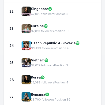
Singapore
22
47,023 followers
Position 3
Ukraine
23
37,013 followers
Position 53
Czech Republic & Slovakia
24
33,433 followers
Position 45
Vietnam
25
32,022 followers
Position 3
Korea
26
25,089 followers
Position 4
Romania
27
23,700 followers
Position 36