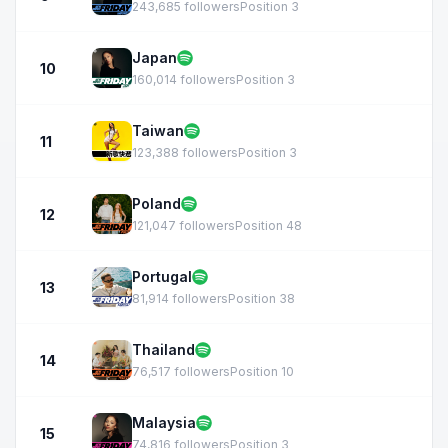
243,685 followers
Position 3
Japan
10
160,014 followers
Position 3
Taiwan
11
123,388 followers
Position 3
Poland
12
121,047 followers
Position 48
Portugal
13
81,914 followers
Position 38
Thailand
14
76,517 followers
Position 10
Malaysia
15
74,816 followers
Position 3