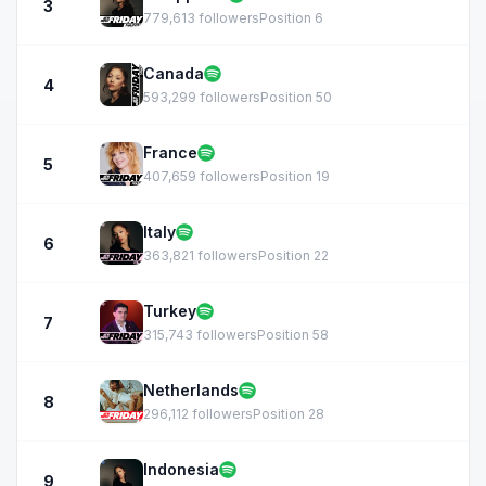
3
779,613 followers
Position 6
Canada
4
593,299 followers
Position 50
France
5
407,659 followers
Position 19
Italy
6
363,821 followers
Position 22
Turkey
7
315,743 followers
Position 58
Netherlands
8
296,112 followers
Position 28
Indonesia
9