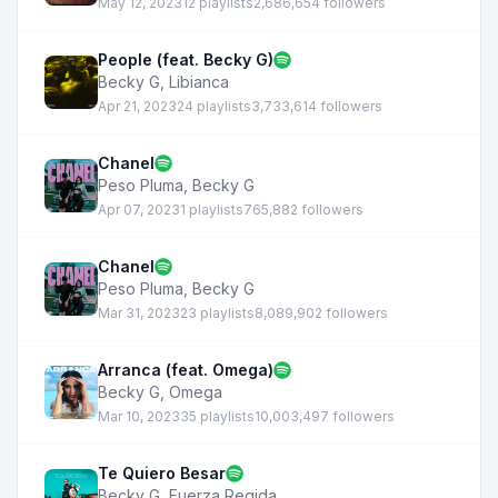
May 12, 2023
12 playlists
2,686,654 followers
People (feat. Becky G)
Becky G
,
Libianca
Apr 21, 2023
24 playlists
3,733,614 followers
Chanel
Peso Pluma
,
Becky G
Apr 07, 2023
1 playlists
765,882 followers
Chanel
Peso Pluma
,
Becky G
Mar 31, 2023
23 playlists
8,089,902 followers
Arranca (feat. Omega)
Becky G
,
Omega
Mar 10, 2023
35 playlists
10,003,497 followers
Te Quiero Besar
Becky G
,
Fuerza Regida