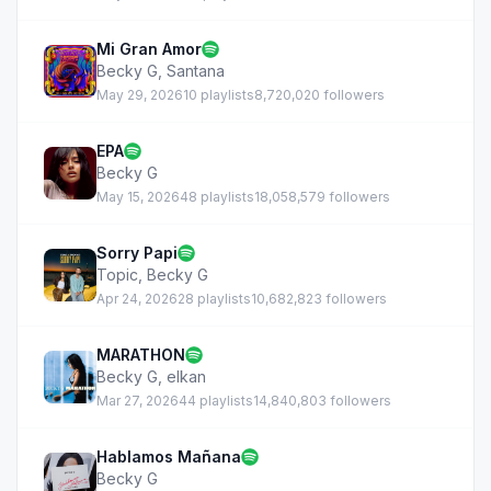
Mi Gran Amor
Becky G
,
Santana
May 29, 2026
10 playlists
8,720,020 followers
EPA
Becky G
May 15, 2026
48 playlists
18,058,579 followers
Sorry Papi
Topic
,
Becky G
Apr 24, 2026
28 playlists
10,682,823 followers
MARATHON
Becky G
,
elkan
Mar 27, 2026
44 playlists
14,840,803 followers
Hablamos Mañana
Becky G