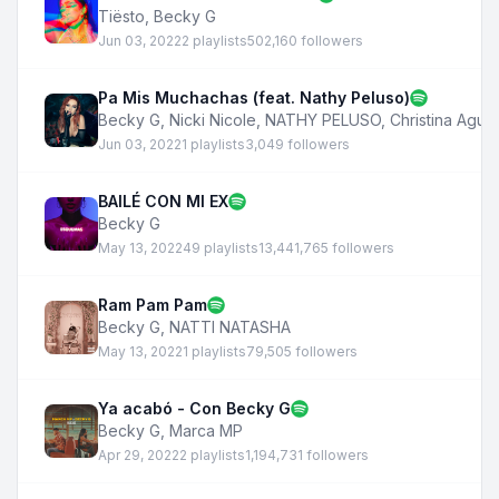
Tiësto
,
Becky G
Jun 03, 2022
2 playlists
502,160 followers
Pa Mis Muchachas (feat. Nathy Peluso)
Becky G
,
Nicki Nicole
,
NATHY PELUSO
,
Christina Aguil
Jun 03, 2022
1 playlists
3,049 followers
BAILÉ CON MI EX
Becky G
May 13, 2022
49 playlists
13,441,765 followers
Ram Pam Pam
Becky G
,
NATTI NATASHA
May 13, 2022
1 playlists
79,505 followers
Ya acabó - Con Becky G
Becky G
,
Marca MP
Apr 29, 2022
2 playlists
1,194,731 followers