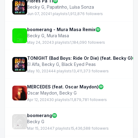
Flores Pa Ti
Becky G
,
Papatinho
,
Luísa Sonza
Jun 07, 2024
1 playlists
1,912,876 followers
boomerang - Mura Masa Remix
Becky G
,
Mura Masa
May 24, 2024
3 playlists
1,184,090 followers
TONIGHT (Bad Boys: Ride Or Die) (feat. Becky G)
El Alfa
,
Becky G
,
Black Eyed Peas
May 10, 2024
44 playlists
13,411,373 followers
MERCEDES (feat. Oscar Maydon)
Oscar Maydon
,
Becky G
Apr 12, 2024
30 playlists
11,879,781 followers
boomerang
Becky G
Mar 15, 2024
47 playlists
15,436,588 followers