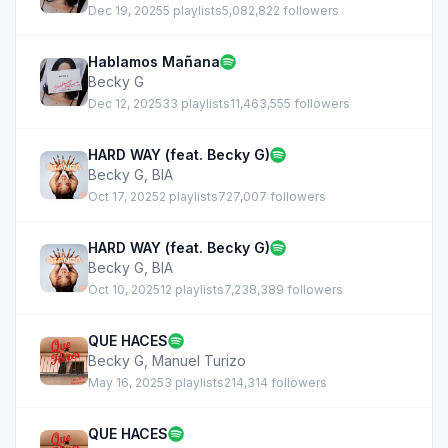
Dec 19, 2025
5 playlists
5,082,822 followers
Hablamos Mañana
Becky G
Dec 12, 2025
33 playlists
11,463,555 followers
HARD WAY (feat. Becky G)
Becky G
,
BIA
Oct 17, 2025
2 playlists
727,007 followers
HARD WAY (feat. Becky G)
Becky G
,
BIA
Oct 10, 2025
12 playlists
7,238,389 followers
QUE HACES
Becky G
,
Manuel Turizo
May 16, 2025
3 playlists
214,314 followers
QUE HACES