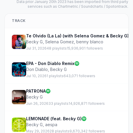
Data prior January 20th 2023 has been imported from third party
services such as Chartmetric / Soundcharts / Spotontrack.
TRACK
Te Olvido (La La) (with Selena Gomez & Becky G)
Becky G
,
Selena Gomez
,
benny blanco
Jul 31, 2026
48 playlists
15,936,901 followers
EPA - Don Diablo Remix
Don Diablo
,
Becky G
Jul 10, 2026
1 playlists
643,071 followers
PATRONA
Becky G
Jun 26, 2026
33 playlists
14,926,871 followers
LEMONADE (feat. Becky G)
Becky G
,
aespa
May 29, 2026
28 playlists
9,670,342 followers