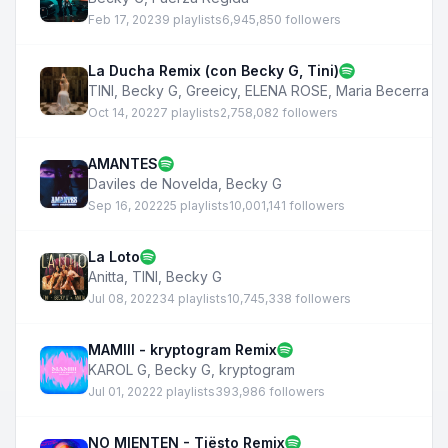
Feb 17, 2023
9 playlists
6,945,850 followers
La Ducha Remix (con Becky G, Tini)
TINI
,
Becky G
,
Greeicy
,
ELENA ROSE
,
Maria Becerra
Oct 14, 2022
7 playlists
2,758,082 followers
AMANTES
Daviles de Novelda
,
Becky G
Sep 16, 2022
25 playlists
10,001,141 followers
La Loto
Anitta
,
TINI
,
Becky G
Jul 08, 2022
34 playlists
10,745,338 followers
MAMIII - kryptogram Remix
KAROL G
,
Becky G
,
kryptogram
Jul 01, 2022
2 playlists
393,986 followers
NO MIENTEN - Tiësto Remix