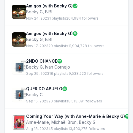
Amigos (with Becky G)
Becky G
,
BIBI
Nov 24, 2023
1 playlists
204,984 followers
Amigos (with Becky G)
Becky G
,
BIBI
Nov 17, 2023
29 playlists
11,994,728 followers
2NDO CHANCE
Becky G
,
Ivan Cornejo
Sep 29, 2023
18 playlists
9,538,220 followers
QUERIDO ABUELO
Becky G
Sep 15, 2023
20 playlists
8,513,091 followers
Coming Your Way (with Anne-Marie & Becky G)
Anne-Marie
,
Michaël Brun
,
Becky G
Aug 18, 2023
45 playlists
13,400,275 followers