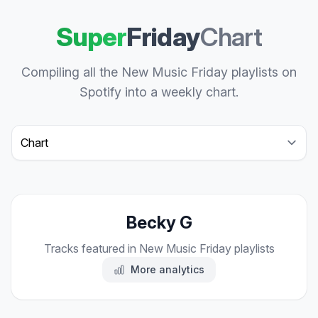
Super
Friday
Chart
Compiling all the New Music Friday playlists on
Spotify into a weekly chart.
Select a tab
Becky G
Tracks featured in New Music Friday playlists
More analytics