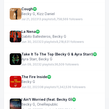
Cough
Becky G
,
Kizz Daniel
Jul 21, 2023
13 playlists
6,758,569 followers
La Nena
Gabito Ballesteros
,
Becky G
Jun 30, 2023
23 playlists
9,218,631 followers
Take It To The Top (Becky G & Ayra Starr)
Ayra Starr
,
Becky G
Jun 09, 2023
2 playlists
36,509 followers
The Fire Inside
Becky G
Jun 02, 2023
38 playlists
11,342,539 followers
I Ain't Worried (feat. Becky G)
Becky G
,
OneRepublic