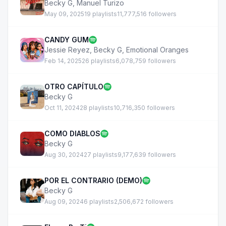
Becky G
,
Manuel Turizo
May 09, 2025
19 playlists
11,777,516 followers
CANDY GUM
Jessie Reyez
,
Becky G
,
Emotional Oranges
Feb 14, 2025
26 playlists
6,078,759 followers
OTRO CAPÍTULO
Becky G
Oct 11, 2024
28 playlists
10,716,350 followers
COMO DIABLOS
Becky G
Aug 30, 2024
27 playlists
9,177,639 followers
POR EL CONTRARIO (DEMO)
Becky G
Aug 09, 2024
6 playlists
2,506,672 followers