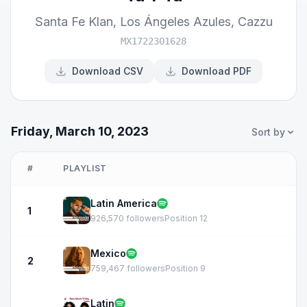
Santa Fe Klan
,
Los Ángeles Azules
,
Cazzu
MX1722301628
Download CSV
Download PDF
Friday, March 10, 2023
Sort by
#
PLAYLIST
Latin America
1
926,570 followers
Position 12
Mexico
2
759,467 followers
Position 9
Latin