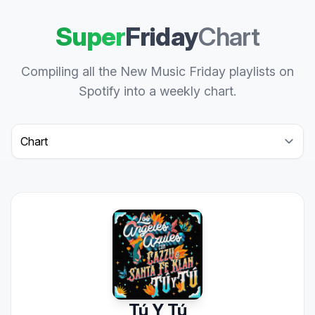
Super
Friday
Chart
Compiling all the New Music Friday playlists on
Spotify into a weekly chart.
Select a tab
Tú Y Tú