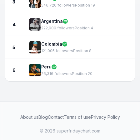
3
546,720 followers
Position 19
Argentina
4
222,909 followers
Position 4
Colombia
5
121,005 followers
Position 8
Peru
6
26,316 followers
Position 20
About us
Blog
Contact
Terms of use
Privacy Policy
© 2026 superfridaychart.com