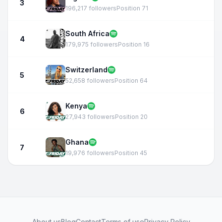
3
196,217 followers
Position 71
South Africa
4
179,975 followers
Position 16
Switzerland
5
52,658 followers
Position 64
Kenya
6
27,943 followers
Position 20
Ghana
7
19,976 followers
Position 45
About us
Blog
Contact
Terms of use
Privacy Policy