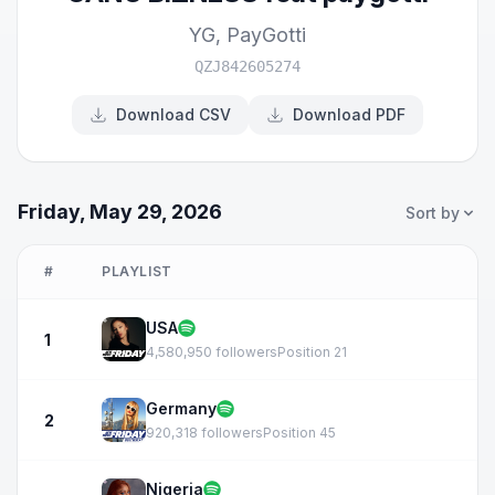
YG
,
PayGotti
QZJ842605274
Download CSV
Download PDF
Friday, May 29, 2026
Sort by
#
PLAYLIST
USA
1
4,580,950 followers
Position 21
Germany
2
920,318 followers
Position 45
Nigeria