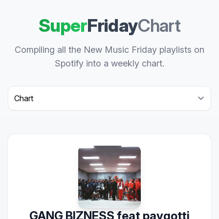
Super
Friday
Chart
Compiling all the New Music Friday playlists on
Spotify into a weekly chart.
Select a tab
GANG BIZNESS feat paygotti