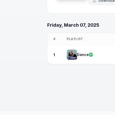
Downloa
Friday, March 07, 2025
#
PLAYLIST
Dance
1