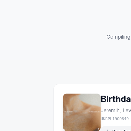
Compiling 
Birthda
Jeremih
,
Lev
UKRPL1900849