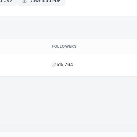
d CSV
Download PDF
FOLLOWERS
515,764