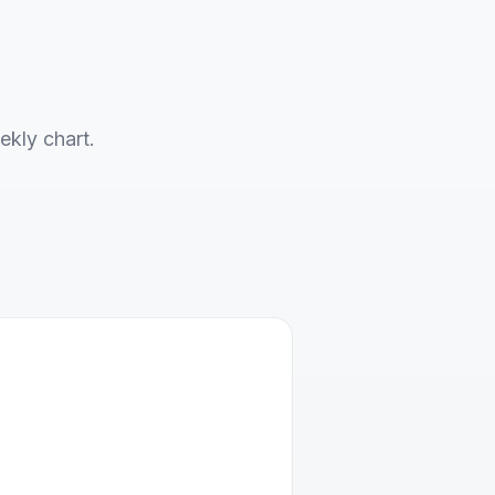
ekly chart.