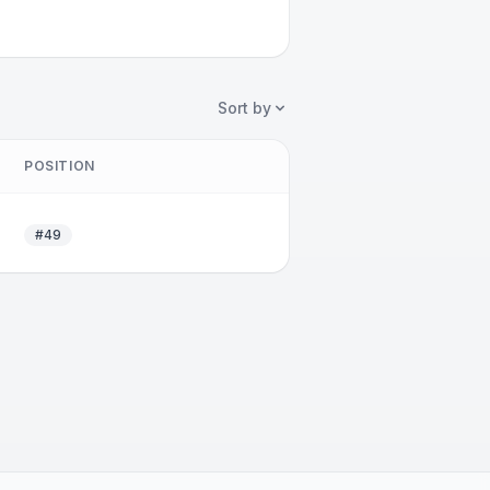
Sort by
POSITION
#49