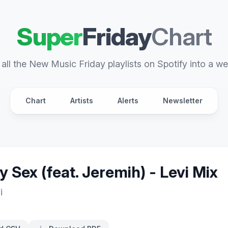
Super
Friday
Chart
all the New Music Friday playlists on Spotify into a we
Chart
Artists
Alerts
Newsletter
y Sex (feat. Jeremih) - Levi Mix
i