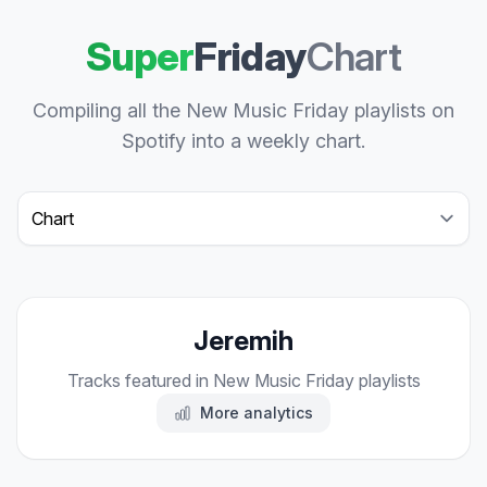
Super
Friday
Chart
Compiling all the New Music Friday playlists on
Spotify into a weekly chart.
Select a tab
Jeremih
Tracks featured in New Music Friday playlists
More analytics