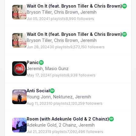
Wait On It (feat. Bryson Tiller & Chris Brown)
Bryson Tiller
,
Chris Brown
,
Jeremih
Jul 05, 2024
1 playlists
8,990 followers
Wait On It (feat. Bryson Tiller & Chris Brown)
Bryson Tiller
,
Chris Brown
,
Jeremih
Jun 28, 2024
30 playlists
9,572,150 followers
Panic
Jeremih
,
Masio Gunz
May 17, 2024
1 playlists
8,938 followers
Anti Social
Young Jonn
,
Nektunez
,
Jeremih
Aug 11, 2023
10 playlists
2,120,259 followers
Room (with Adekunle Gold & 2 Chainz)
Adekunle Gold
,
2 Chainz
,
Jeremih
Jul 21, 2023
19 playlists
7,092,496 followers