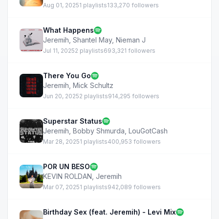
Aug 01, 2025
1 playlists
133,270 followers
What Happens
Jeremih
,
Shantel May
,
Nieman J
Jul 11, 2025
2 playlists
693,321 followers
There You Go
Jeremih
,
Mick Schultz
Jun 20, 2025
2 playlists
914,295 followers
Superstar Status
Jeremih
,
Bobby Shmurda
,
LouGotCash
Mar 28, 2025
1 playlists
400,953 followers
POR UN BESO
KEVIN ROLDAN
,
Jeremih
Mar 07, 2025
1 playlists
942,089 followers
Birthday Sex (feat. Jeremih) - Levi Mix