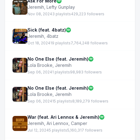
Ask For More
Jeremih
,
Lefty Gunplay
Nov 08, 2024
3 playlists
429,223 followers
Sick (feat. 4batz)
Jeremih
,
4batz
Oct 18, 2024
19 playlists
7,764,248 followers
No One Else (feat. Jeremih)
Lola Brooke
,
Jeremih
Sep 06, 2024
1 playlists
98,983 followers
No One Else (feat. Jeremih)
Lola Brooke
,
Jeremih
Sep 06, 2024
15 playlists
8,189,279 followers
War (feat. Ari Lennox & Jeremih)
Jeremih
,
Ari Lennox
,
Camper
Jul 12, 2024
5 playlists
5,160,317 followers