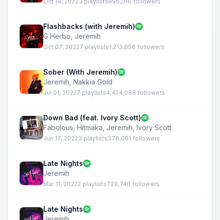
Oct 14, 2022
3 playlists
896,016 followers
Flashbacks (with Jeremih)
G Herbo
,
Jeremih
Oct 07, 2022
7 playlists
1,213,856 followers
Sober (With Jeremih)
Jeremih
,
Nakkia Gold
Jul 01, 2022
7 playlists
4,424,088 followers
Down Bad (feat. Ivory Scott)
Fabolous
,
Hitmaka
,
Jeremih
,
Ivory Scott
Jun 17, 2022
3 playlists
376,091 followers
Late Nights
Jeremih
Mar 11, 2022
2 playlists
729,746 followers
Late Nights
Jeremih