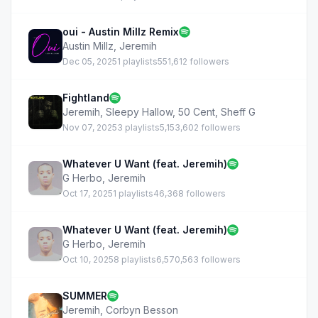
oui - Austin Millz Remix
Austin Millz
,
Jeremih
Dec 05, 2025
1 playlists
551,612 followers
Fightland
Jeremih
,
Sleepy Hallow
,
50 Cent
,
Sheff G
Nov 07, 2025
3 playlists
5,153,602 followers
Whatever U Want (feat. Jeremih)
G Herbo
,
Jeremih
Oct 17, 2025
1 playlists
46,368 followers
Whatever U Want (feat. Jeremih)
G Herbo
,
Jeremih
Oct 10, 2025
8 playlists
6,570,563 followers
SUMMER
Jeremih
,
Corbyn Besson