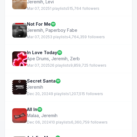
Jeremih
,
Levi
Mar 07, 2025
1 playlists
515,764 followers
Not For Me
Jeremih
,
Paperboy Fabe
Mar 07, 2025
3 playlists
4,764,359 followers
In Love Today
Ape Drums
,
Jeremih
,
Zerb
Mar 07, 2025
26 playlists
9,859,725 followers
Secret Santa
Jeremih
Dec 20, 2024
9 playlists
1,207,515 followers
All In
Malaa
,
Jeremih
Dec 06, 2024
10 playlists
6,360,759 followers