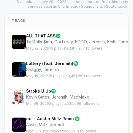
Data prior January 20th 2023 has been imported from third party
services such as Chartmetric / Soundcharts / Spotontrack.
TRACK
ALL THAT A$$
Ty Dolla $ign
,
Coi Leray
,
KDDO
,
Jeremih
,
Keith Turner
May 22, 2026
16 playlists
3,107,257 followers
Lottery (feat. Jeremih)
Shaggy
,
Jeremih
May 15, 2026
15 playlists
3,451,868 followers
Stroke U Up
Kevin Gates
,
Jeremih
,
MadMaxx
Mar 06, 2026
3 playlists
539,599 followers
oui - Austin Millz Remix
Austin Millz
,
Jeremih
Dec 12, 2025
1 playlists
552,268 followers