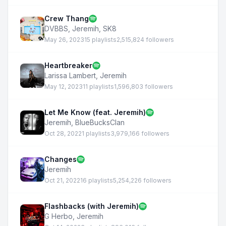
Crew Thang
DVBBS
,
Jeremih
,
SK8
May 26, 2023
15 playlists
2,515,824 followers
Heartbreaker
Larissa Lambert
,
Jeremih
May 12, 2023
11 playlists
1,596,803 followers
Let Me Know (feat. Jeremih)
Jeremih
,
BlueBucksClan
Oct 28, 2022
1 playlists
3,979,166 followers
Changes
Jeremih
Oct 21, 2022
16 playlists
5,254,226 followers
Flashbacks (with Jeremih)
G Herbo
,
Jeremih