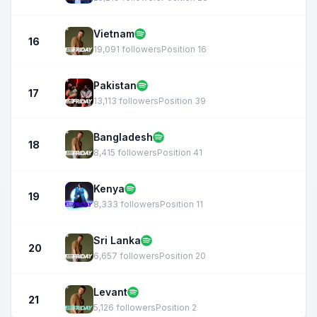
Vietnam
16
19,091 followers
Position 16
Pakistan
17
13,113 followers
Position 39
Bangladesh
18
8,415 followers
Position 41
Kenya
19
8,333 followers
Position 11
Sri Lanka
20
6,657 followers
Position 20
Levant
21
5,126 followers
Position 2