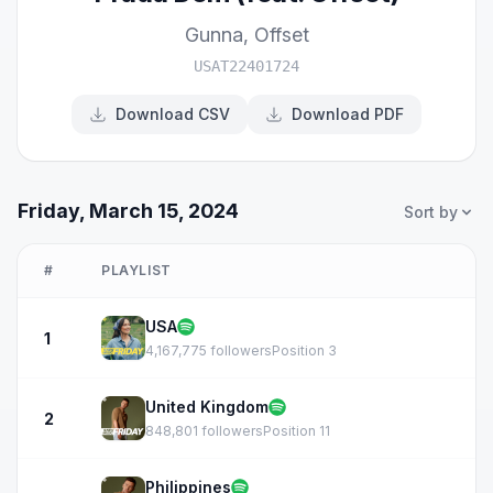
Gunna
,
Offset
USAT22401724
Download CSV
Download PDF
Friday, March 15, 2024
Sort by
#
PLAYLIST
USA
1
4,167,775 followers
Position 3
United Kingdom
2
848,801 followers
Position 11
Philippines