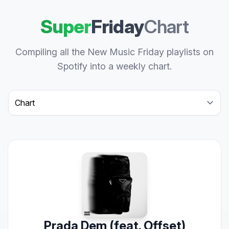
Super
Friday
Chart
Compiling all the New Music Friday playlists on
Spotify into a weekly chart.
Select a tab
Prada Dem (feat. Offset)