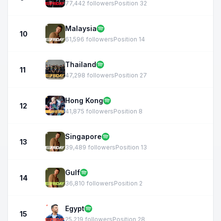
77,442 followers
Position 32
Malaysia
10
61,596 followers
Position 14
Thailand
11
47,298 followers
Position 27
Hong Kong
12
41,875 followers
Position 8
Singapore
13
39,489 followers
Position 13
Gulf
14
36,810 followers
Position 2
Egypt
15
25,219 followers
Position 28