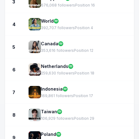
3
676,068 followers
Position 16
World
4
392,707 followers
Position 4
Canada
5
353,616 followers
Position 12
Netherlands
6
259,630 followers
Position 18
Indonesia
7
169,861 followers
Position 17
Taiwan
8
106,929 followers
Position 29
Poland
9