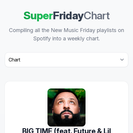
Super
Friday
Chart
Compiling all the New Music Friday playlists on
Spotify into a weekly chart.
Select a tab
BIG TIME (feat. Future & Lil