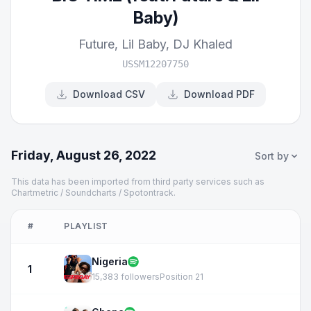
Baby)
Future
,
Lil Baby
,
DJ Khaled
USSM12207750
Download CSV
Download PDF
Friday, August 26, 2022
Sort by
This data has been imported from third party services such as
Chartmetric / Soundcharts / Spotontrack.
#
PLAYLIST
Nigeria
1
15,383 followers
Position 21